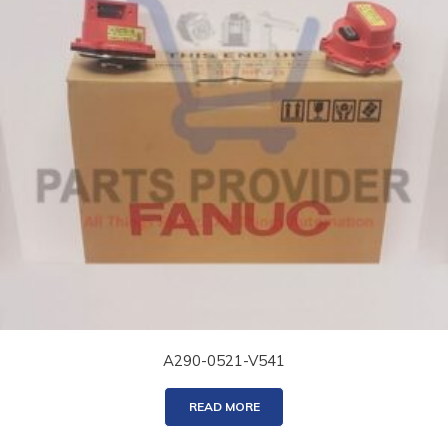
A290-0521-V541
READ MORE