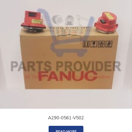
A290-0561-V502
READ MORE