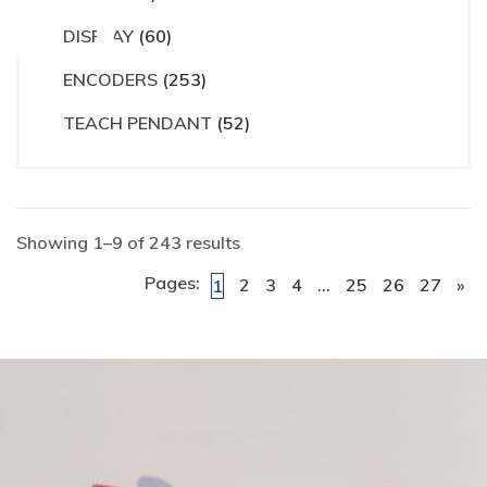
ct
DISPLAY
(60)
ENCODERS
(253)
TEACH PENDANT
(52)
Showing 1–9 of 243 results
Pages:
2
3
4
…
25
26
27
»
1