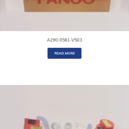
A290-0561-V503
READ MORE