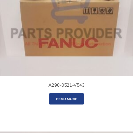
A290-0521-V543
READ MORE