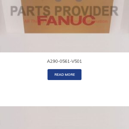
A290-0561-V501
READ MORE