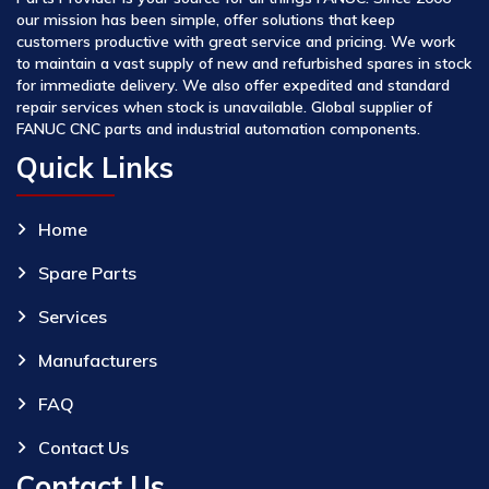
our mission has been simple, offer solutions that keep
customers productive with great service and pricing. We work
to maintain a vast supply of new and refurbished spares in stock
for immediate delivery. We also offer expedited and standard
repair services when stock is unavailable. Global supplier of
FANUC CNC parts and industrial automation components.
Quick Links
Home
Spare Parts
Services
Manufacturers
FAQ
Contact Us
Contact Us