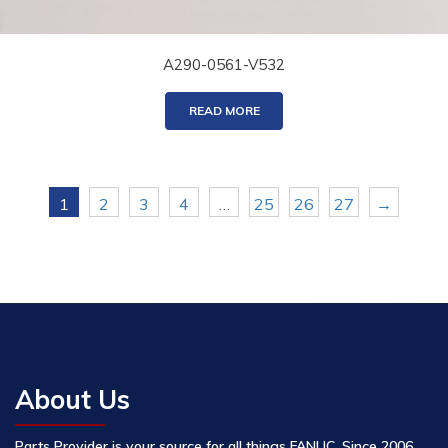
A290-0561-V532
READ MORE
1
2
3
4
…
25
26
27
→
About Us
Parts Provider is your source for all things FANUC. Since 2006