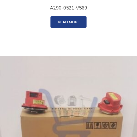
A290-0521-V569
READ MORE