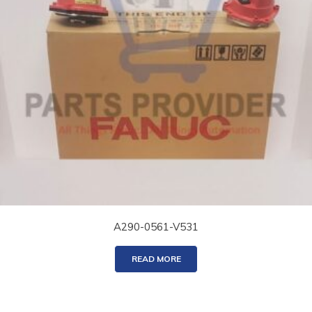
A290-0561-V531
READ MORE