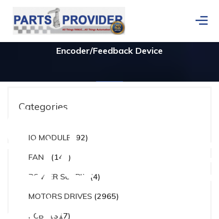
Encoder/Feedback Device
ces
Categories
actur
IO MODULE
(92)
Home
/
Products tagged “Encoder/Feedback Device”
FANS
(148)
POWER SUPPLY
(4)
MOTORS DRIVES
(2965)
PCB
(1317)