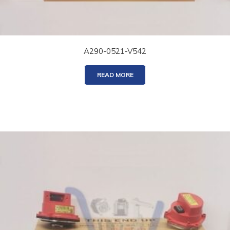
A290-0521-V542
READ MORE