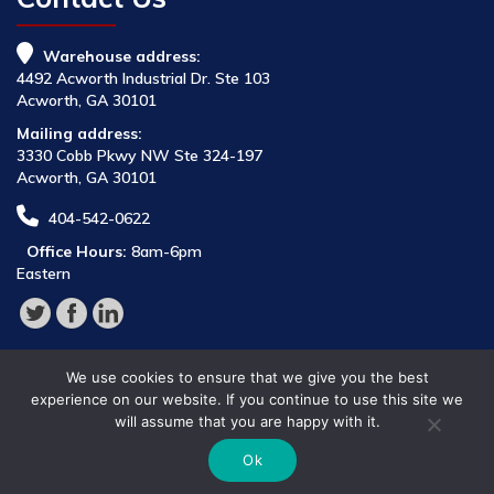
Warehouse address:
4492 Acworth Industrial Dr. Ste 103
Acworth, GA 30101
Mailing address:
3330 Cobb Pkwy NW Ste 324-197
Acworth, GA 30101
404-542-0622
Office Hours:
8am-6pm
Eastern
We use cookies to ensure that we give you the best
experience on our website. If you continue to use this site we
will assume that you are happy with it.
© 2026 Parts Provider,
Ok
All Rights Reserved.