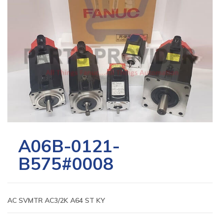
A06B-0121-
B575#0008
AC SVMTR AC3/2K A64 ST KY