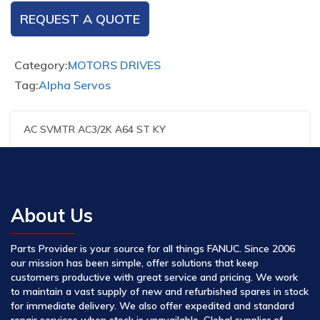
REQUEST A QUOTE
Category:
MOTORS DRIVES
Tag:
Alpha Servos
AC SVMTR AC3/2K A64 ST KY
About Us
Parts Provider is your source for all things FANUC. Since 2006
our mission has been simple, offer solutions that keep
customers productive with great service and pricing. We work
to maintain a vast supply of new and refurbished spares in stock
for immediate delivery. We also offer expedited and standard
repair services when stock is unavailable. Global supplier of