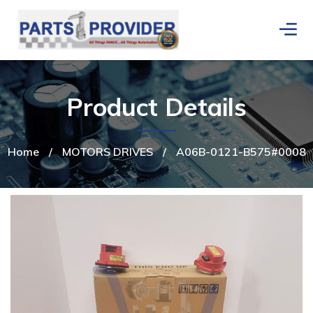
Product Details
Home
/
MOTORS DRIVES
/
A06B-0121-B575#0008