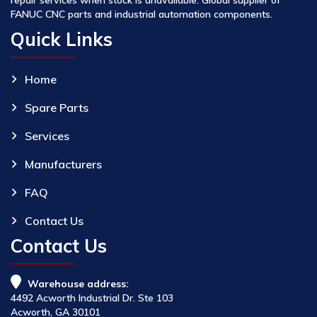
FANUC CNC parts and industrial automation components.
Quick Links
Home
Spare Parts
Services
Manufacturers
FAQ
Contact Us
Contact Us
Warehouse address:
4492 Acworth Industrial Dr. Ste 103
Acworth, GA 30101