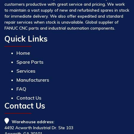
customers productive with great service and pricing. We work
to maintain a vast supply of new and refurbished spares in stock
for immediate delivery. We also offer expedited and standard
repair services when stock is unavailable. Global supplier of
FANUC CNC parts and industrial automation components.
Quick Links
Home
Spare Parts
Services
Manufacturers
FAQ
Contact Us
Contact Us
Warehouse address:
4492 Acworth Industrial Dr. Ste 103
Acworth, GA 30101