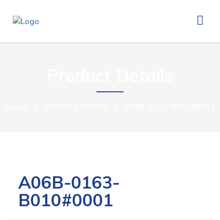
Product Details
Home
/
MOTORS DRIVES
/
A06B-0163-B010#0001
A06B-0163-
B010#0001