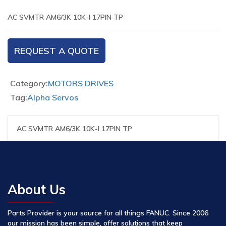
AC SVMTR AM6/3K 10K-I 17PIN TP
REQUEST A QUOTE
Category:
MOTORS DRIVES
Tag:
Alpha Servos
AC SVMTR AM6/3K 10K-I 17PIN TP
About Us
Parts Provider is your source for all things FANUC. Since 2006
our mission has been simple, offer solutions that keep