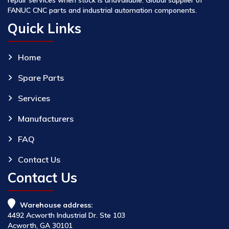
FANUC CNC parts and industrial automation components.
Quick Links
Home
Spare Parts
Services
Manufacturers
FAQ
Contact Us
Contact Us
Warehouse address:
4492 Acworth Industrial Dr. Ste 103
Acworth, GA 30101