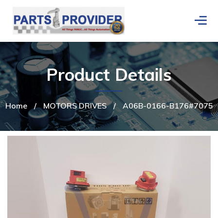
Product Details
Home
/
MOTORS DRIVES
/
A06B-0166-B176#7075