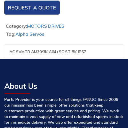
REQUEST A QUOTE
Category:
MOTORS DRIVES
Tag:
Alpha Servos
AC SVMTR AM30/3K A64+SC ST BK IP67
About Us
Parts Provider is your source for all things FANUC. Since 2006
our mission has been simple, offer solutions that keep
customers productive with great service and pricing. We work
to maintain a vast supply of new and refurbished spares in stock
for immediate delivery. We also offer expedited and standard
repair services when stock is unavailable. Global supplier of