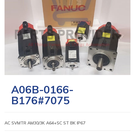
A06B-0166-
B176#7075
AC SVMTR AM30/3K A64+SC ST BK IP67