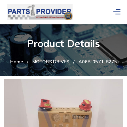
Product Details
Home
/
MOTORS DRIVES
/
A06B-0571-B275