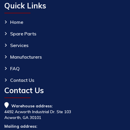
Quick Links
Home
Spare Parts
Services
Manufacturers
FAQ
Contact Us
Contact Us
Warehouse address:
4492 Acworth Industrial Dr. Ste 103
Acworth, GA 30101
Mailing address: