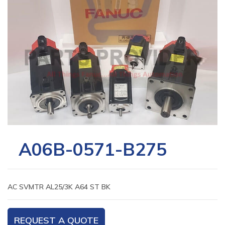
A06B-0571-B275
AC SVMTR AL25/3K A64 ST BK
REQUEST A QUOTE