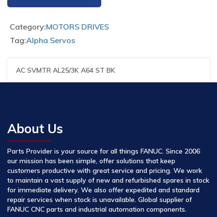
Category:
MOTORS DRIVES
Tag:
Alpha Servos
AC SVMTR AL25/3K A64 ST BK
About Us
Parts Provider is your source for all things FANUC. Since 2006
our mission has been simple, offer solutions that keep
customers productive with great service and pricing. We work
to maintain a vast supply of new and refurbished spares in stock
for immediate delivery. We also offer expedited and standard
repair services when stock is unavailable. Global supplier of
FANUC CNC parts and industrial automation components.