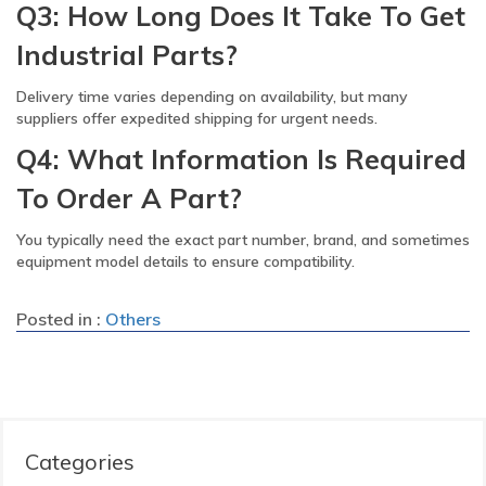
Q3: How Long Does It Take To Get
Industrial Parts?
Delivery time varies depending on availability, but many
suppliers offer expedited shipping for urgent needs.
Q4: What Information Is Required
To Order A Part?
You typically need the exact part number, brand, and sometimes
equipment model details to ensure compatibility.
Posted in :
Others
Categories