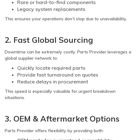
Rare or hard-to-find components
Legacy system replacements
This ensures your operations don’t stop due to unavailability.
2. Fast Global Sourcing
Downtime can be extremely costly. Parts Provider leverages a
global supplier network to:
Quickly locate required parts
Provide fast turnaround on quotes
Reduce delays in procurement
This speed is especially valuable for urgent breakdown
situations.
3. OEM & Aftermarket Options
Parts Provider offers flexibility by providing both: