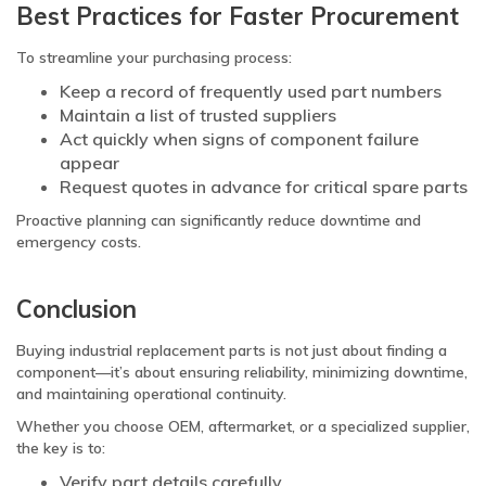
Best Practices for Faster Procurement
To streamline your purchasing process:
Keep a record of frequently used part numbers
Maintain a list of trusted suppliers
Act quickly when signs of component failure
appear
Request quotes in advance for critical spare parts
Proactive planning can significantly reduce downtime and
emergency costs.
Conclusion
Buying industrial replacement parts is not just about finding a
component—it’s about ensuring reliability, minimizing downtime,
and maintaining operational continuity.
Whether you choose OEM, aftermarket, or a specialized supplier,
the key is to:
Verify part details carefully