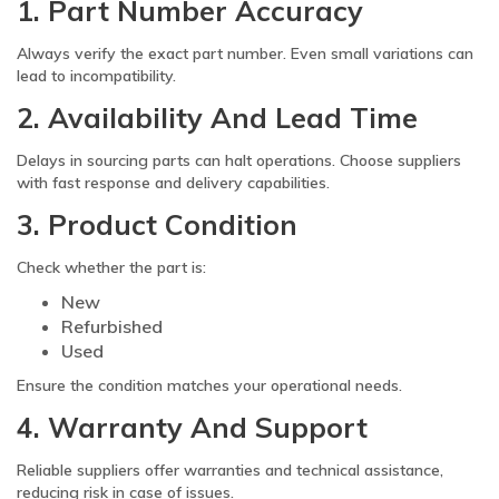
1. Part Number Accuracy
Always verify the exact part number. Even small variations can
lead to incompatibility.
2. Availability And Lead Time
Delays in sourcing parts can halt operations. Choose suppliers
with fast response and delivery capabilities.
3. Product Condition
Check whether the part is:
New
Refurbished
Used
Ensure the condition matches your operational needs.
4. Warranty And Support
Reliable suppliers offer warranties and technical assistance,
reducing risk in case of issues.