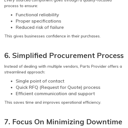
Every sourced component goes through a quality-focused
process to ensure:
Functional reliability
Proper specifications
Reduced risk of failure
This gives businesses confidence in their purchases.
6. Simplified Procurement Process
Instead of dealing with multiple vendors, Parts Provider offers a
streamlined approach:
Single point of contact
Quick RFQ (Request for Quote) process
Efficient communication and support
This saves time and improves operational efficiency.
7. Focus On Minimizing Downtime