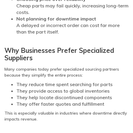
Cheap parts may fail quickly, increasing long-term
costs.
Not planning for downtime impact
A delayed or incorrect order can cost far more
than the part itself.
Why Businesses Prefer Specialized
Suppliers
Many companies today prefer specialized sourcing partners
because they simplify the entire process:
They reduce time spent searching for parts
They provide access to global inventories
They help locate discontinued components
They offer faster quotes and fulfillment
This is especially valuable in industries where downtime directly
impacts revenue.