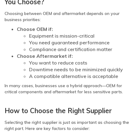
You Choose?
Choosing between OEM and aftermarket depends on your
business priorities:
Choose OEM if:
Equipment is mission-critical
You need guaranteed performance
Compliance and certification matter
Choose Aftermarket if:
You want to reduce costs
Downtime needs to be minimized quickly
A compatible alternative is acceptable
In many cases, businesses use a hybrid approach—OEM for
critical components and aftermarket for less sensitive parts.
How to Choose the Right Supplier
Selecting the right supplier is just as important as choosing the
right part. Here are key factors to consider: