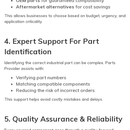
OEM parts
for guaranteed compatibility
Aftermarket alternatives
for cost savings
This allows businesses to choose based on budget, urgency, and
application criticality.
4. Expert Support For Part
Identification
Identifying the correct industrial part can be complex. Parts
Provider assists with:
Verifying part numbers
Matching compatible components
Reducing the risk of incorrect orders
This support helps avoid costly mistakes and delays.
5. Quality Assurance & Reliability