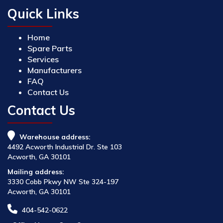
Quick Links
Home
Spare Parts
Services
Manufacturers
FAQ
Contact Us
Contact Us
Warehouse address:
4492 Acworth Industrial Dr. Ste 103
Acworth, GA 30101
Mailing address:
3330 Cobb Pkwy NW Ste 324-197
Acworth, GA 30101
404-542-0622