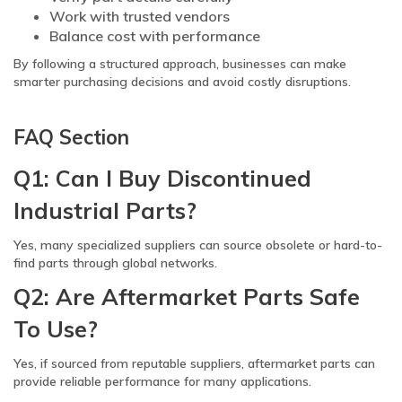
Work with trusted vendors
Balance cost with performance
By following a structured approach, businesses can make
smarter purchasing decisions and avoid costly disruptions.
FAQ Section
Q1: Can I Buy Discontinued
Industrial Parts?
Yes, many specialized suppliers can source obsolete or hard-to-
find parts through global networks.
Q2: Are Aftermarket Parts Safe
To Use?
Yes, if sourced from reputable suppliers, aftermarket parts can
provide reliable performance for many applications.