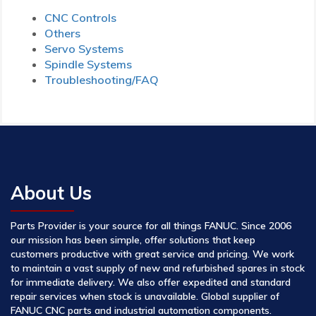
CNC Controls
Others
Servo Systems
Spindle Systems
Troubleshooting/FAQ
About Us
Parts Provider is your source for all things FANUC. Since 2006
our mission has been simple, offer solutions that keep
customers productive with great service and pricing. We work
to maintain a vast supply of new and refurbished spares in stock
for immediate delivery. We also offer expedited and standard
repair services when stock is unavailable. Global supplier of
FANUC CNC parts and industrial automation components.