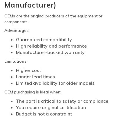
Manufacturer)
OEMs are the original producers of the equipment or
components.
Advantages:
Guaranteed compatibility
High reliability and performance
Manufacturer-backed warranty
Limitations:
Higher cost
Longer lead times
Limited availability for older models
OEM purchasing is ideal when:
The part is critical to safety or compliance
You require original certification
Budget is not a constraint