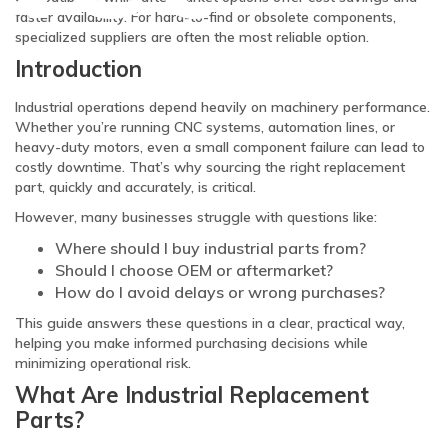
faster availability. For hard-to-find or obsolete components,
specialized suppliers are often the most reliable option.
Introduction
Industrial operations depend heavily on machinery performance.
Whether you’re running CNC systems, automation lines, or
heavy-duty motors, even a small component failure can lead to
costly downtime. That’s why sourcing the right replacement
part, quickly and accurately, is critical.
However, many businesses struggle with questions like:
Where should I buy industrial parts from?
Should I choose OEM or aftermarket?
How do I avoid delays or wrong purchases?
This guide answers these questions in a clear, practical way,
helping you make informed purchasing decisions while
minimizing operational risk.
What Are Industrial Replacement
Parts?