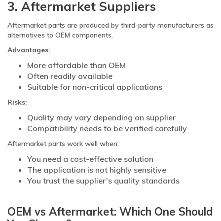
3. Aftermarket Suppliers
Aftermarket parts are produced by third-party manufacturers as
alternatives to OEM components.
Advantages:
More affordable than OEM
Often readily available
Suitable for non-critical applications
Risks:
Quality may vary depending on supplier
Compatibility needs to be verified carefully
Aftermarket parts work well when:
You need a cost-effective solution
The application is not highly sensitive
You trust the supplier’s quality standards
OEM vs Aftermarket: Which One Should