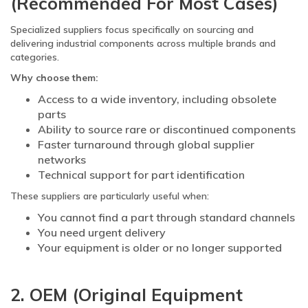
(Recommended For Most Cases)
Specialized suppliers focus specifically on sourcing and
delivering industrial components across multiple brands and
categories.
Why choose them:
Access to a wide inventory, including obsolete
parts
Ability to source rare or discontinued components
Faster turnaround through global supplier
networks
Technical support for part identification
These suppliers are particularly useful when:
You cannot find a part through standard channels
You need urgent delivery
Your equipment is older or no longer supported
2. OEM (Original Equipment