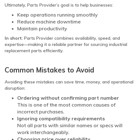
Ultimately, Parts Provider’s goal is to help businesses:
Keep operations running smoothly
Reduce machine downtime
Maintain productivity
In short:
Parts Provider combines availability, speed, and
expertise—making it a reliable partner for sourcing industrial
replacement parts efficiently.
Common Mistakes to Avoid
Avoiding these mistakes can save time, money, and operational
disruption:
Ordering without confirming part number
This is one of the most common causes of
incorrect purchases.
Ignoring compatibility requirements
Not all parts with similar names or specs will
work interchangeably.
Choosing price over reliability