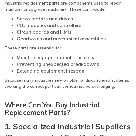
Industrial replacement parts are components used to repair,
maintain, or upgrade machinery. These can include:
Servo motors and drives
PLC modules and controllers
Circuit boards and HMIs
Gearboxes and mechanical assemblies
These parts are essential for:
Maintaining operational efficiency
Preventing unexpected breakdowns
Extending equipment lifespan
Because many industries rely on older or discontinued systems,
sourcing the correct part can sometimes be challenging.
Where Can You Buy Industrial
Replacement Parts?
1. Specialized Industrial Suppliers