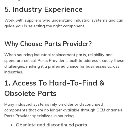
5. Industry Experience
Work with suppliers who understand industrial systems and can
guide you in selecting the right component.
Why Choose Parts Provider?
When sourcing industrial replacement parts, reliability and
speed are critical. Parts Provider is built to address exactly these
challenges, making it a preferred choice for businesses across
industries.
1. Access To Hard-To-Find &
Obsolete Parts
Many industrial systems rely on older or discontinued
components that are no longer available through OEM channels.
Parts Provider specializes in sourcing:
Obsolete and discontinued parts