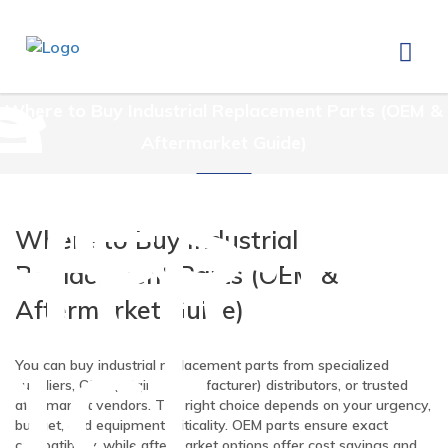
e
e
s
Where
to Buy Industrial Replacement Parts (OEM &
ces
Aftermarket Guide)
factu
Where to Buy Industrial
Replacement Parts (OEM &
act
Aftermarket Guide)
You can buy industrial replacement parts from specialized
suppliers, OEM (original manufacturer) distributors, or trusted
aftermarket vendors. The right choice depends on your urgency,
budget, and equipment criticality. OEM parts ensure exact
compatibility, while aftermarket options offer cost savings and