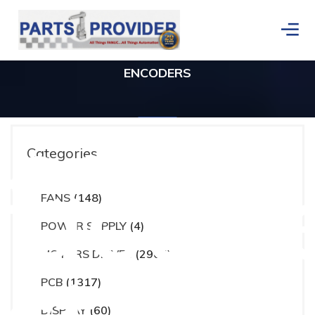
ENCODERS
ces
Categories
actur
FANS
(148)
Home
/
ENCODERS
/
Page 6
POWER SUPPLY
(4)
MOTORS DRIVES
(2965)
PCB
(1317)
DISPLAY
(60)