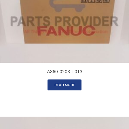
A860-0203-T013
READ MORE