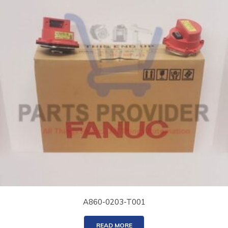
A860-0203-T001
READ MORE