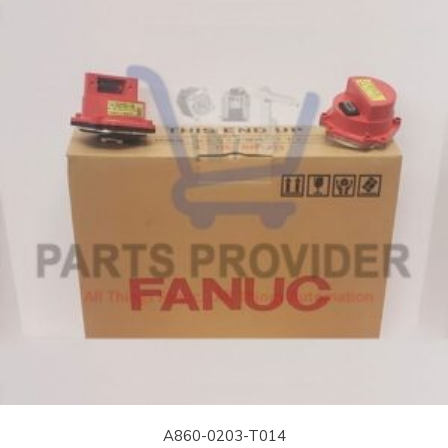
A860-0203-T014