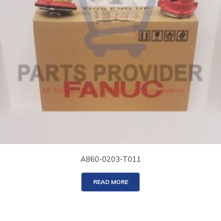
A860-0203-T011
READ MORE