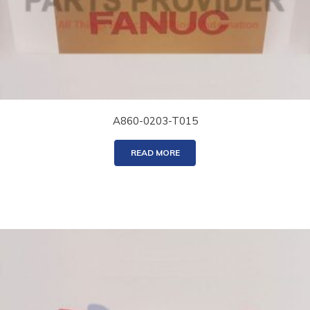
A860-0203-T015
READ MORE