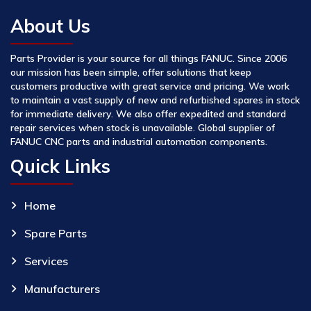
About Us
Parts Provider is your source for all things FANUC. Since 2006
our mission has been simple, offer solutions that keep
customers productive with great service and pricing. We work
to maintain a vast supply of new and refurbished spares in stock
for immediate delivery. We also offer expedited and standard
repair services when stock is unavailable. Global supplier of
FANUC CNC parts and industrial automation components.
Quick Links
Home
Spare Parts
Services
Manufacturers