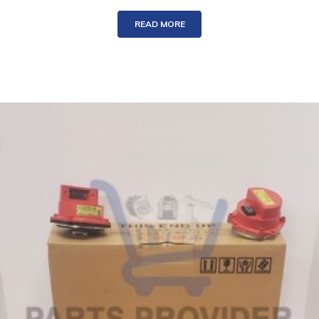
READ MORE