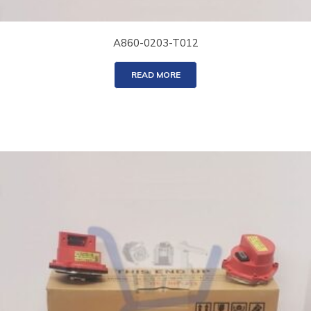
A860-0203-T012
READ MORE