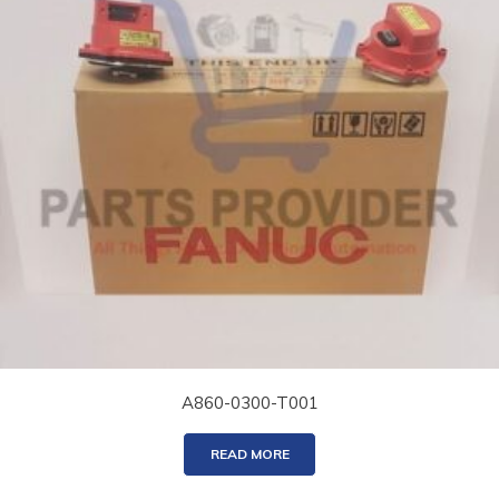
A860-0300-T001
READ MORE