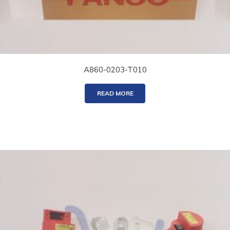
A860-0203-T010
READ MORE