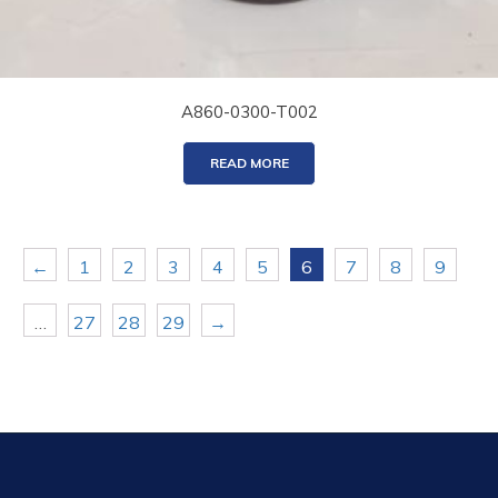
A860-0300-T002
READ MORE
←
1
2
3
4
5
6
7
8
9
…
27
28
29
→