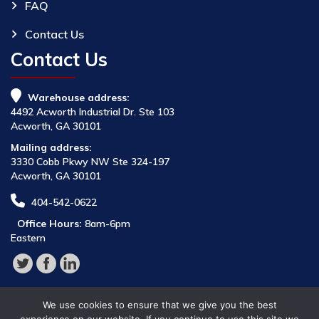
FAQ
Contact Us
Contact Us
Warehouse address:
4492 Acworth Industrial Dr. Ste 103
Acworth, GA 30101
Mailing address:
3330 Cobb Pkwy NW Ste 324-197
Acworth, GA 30101
404-542-0622
Office Hours:
8am-6pm
Eastern
We use cookies to ensure that we give you the best