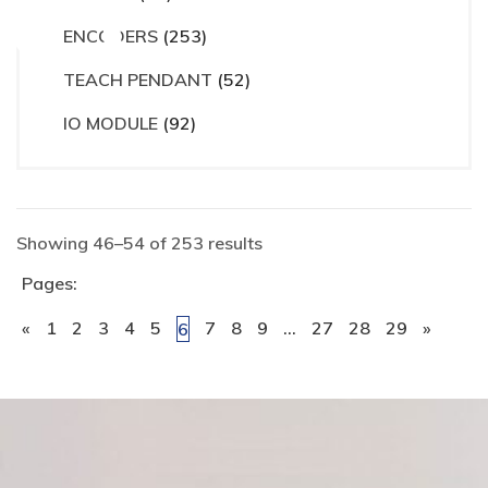
ct
ENCODERS
(253)
TEACH PENDANT
(52)
IO MODULE
(92)
Showing 46–54 of 253 results
Pages:
«
1
2
3
4
5
7
8
9
…
27
28
29
»
6