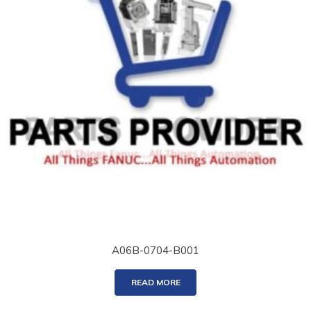
A06B-0704-B001
READ MORE