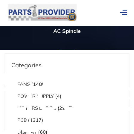
AC Spindle
ces
Categories
actur
FANS
(148)
Home
/
Products tagged “AC Spindle”
POWER SUPPLY
(4)
MOTORS DRIVES
(2965)
PCB
(1317)
DISPLAY
(60)