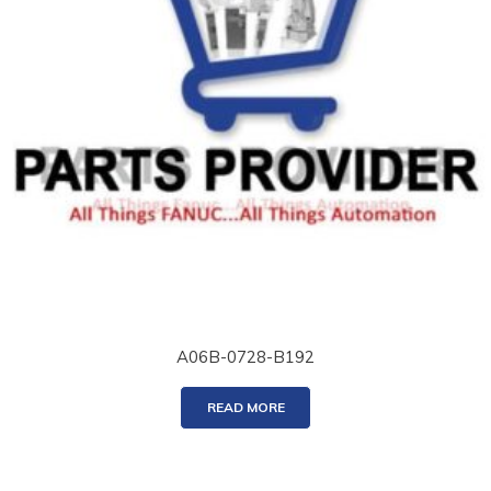
A06B-0728-B192
READ MORE