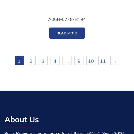
A06B-0728-B194
READ MORE
1
2
3
4
…
9
10
11
→
About Us
Parts Provider is your source for all things FANUC. Since 2006