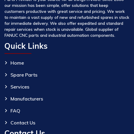
our mission has been simple, offer solutions that keep
customers productive with great service and pricing. We work
to maintain a vast supply of new and refurbished spares in stock
for immediate delivery. We also offer expedited and standard
repair services when stock is unavailable. Global supplier of
FANUC CNC parts and industrial automation components.
Quick Links
Home
Spare Parts
Services
Manufacturers
FAQ
Contact Us
Contact Us