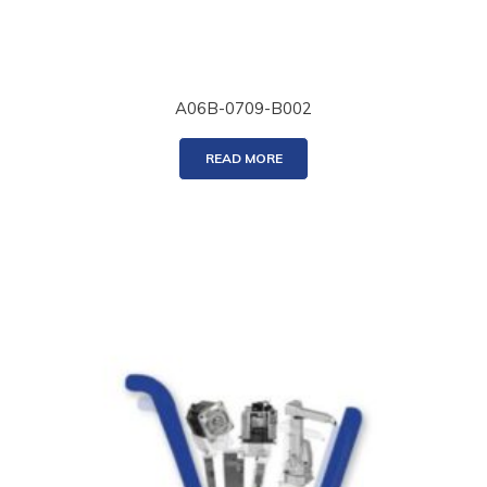
A06B-0709-B002
READ MORE