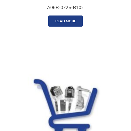
A06B-0725-B102
READ MORE