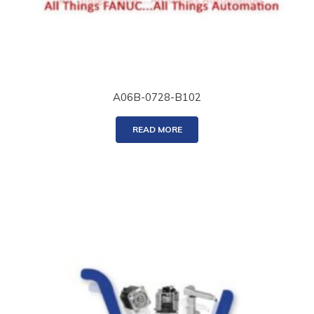
A06B-0728-B102
READ MORE