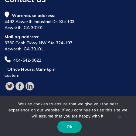
Warehouse address:
4492 Acworth Industrial Dr. Ste 103
Acworth, GA 30101
Mailing address:
3330 Cobb Pkwy NW Ste 324-197
Acworth, GA 30101
404-542-0622
Office Hours:
8am-6pm
Eastern
We use cookies to ensure that we give you the best
experience on our website. If you continue to use this site we
will assume that you are happy with it.
© 2026 Parts Provider,
Ok
All Rights Reserved.