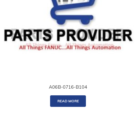
A06B-0716-B104
READ MORE