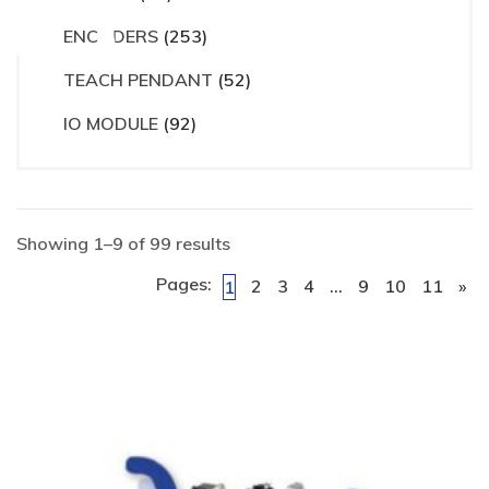
ct
ENCODERS
(253)
TEACH PENDANT
(52)
IO MODULE
(92)
Showing 1–9 of 99 results
Pages:
2
3
4
…
9
10
11
»
1