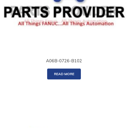
A06B-0726-B102
READ MORE