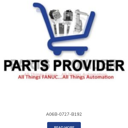
A06B-0727-B192
READ MORE