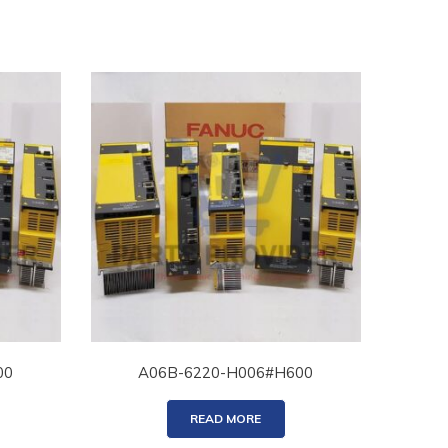
00
A06B-6220-H006#H600
READ MORE