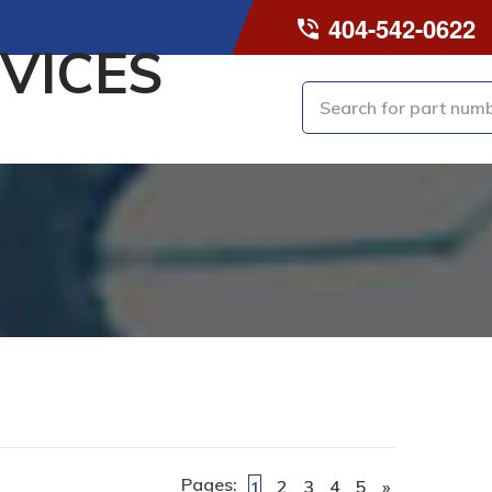
404-542-0622
VICES
Pages:
2
3
4
5
»
1