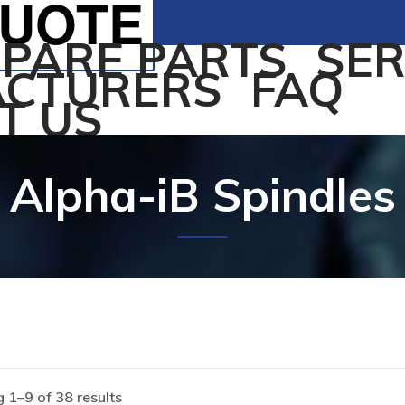
QUOTE
SPARE PARTS
SER
CTURERS
FAQ
T US
Alpha-iB Spindles
 1–9 of 38 results
Home
/
Products tagged “Alpha-iB Spindles”