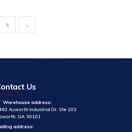
5
→
ontact Us
Warehouse address:
492 Acworth Industrial Dr. Ste 103
cworth, GA 30101
ailing address: