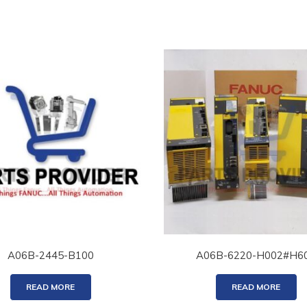
A06B-2445-B100
A06B-6220-H002#H6
READ MORE
READ MORE