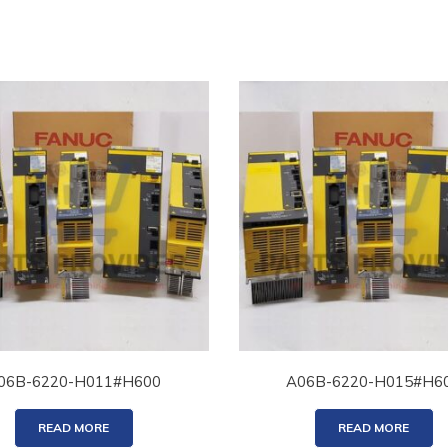
06B-6220-H011#H600
A06B-6220-H015#H6
READ MORE
READ MORE