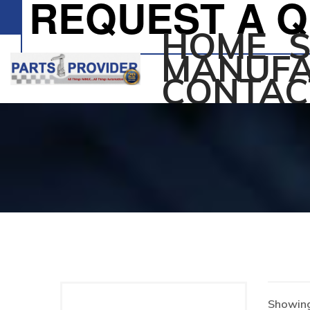
REQUEST A 
HOME
MANUFA
CONTAC
Showing