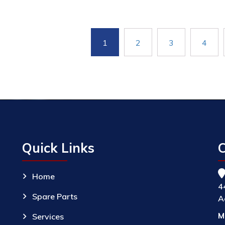
1
2
3
4
Quick Links
C
Home
4
Spare Parts
A
M
Services