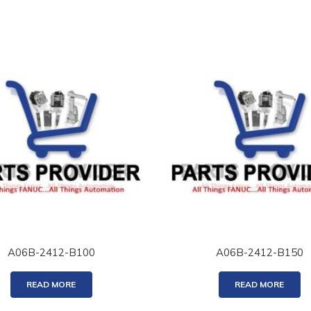
A06B-2412-B100
A06B-2412-B150
READ MORE
READ MORE