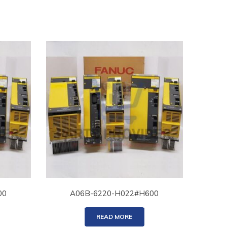
00
A06B-6220-H022#H600
READ MORE