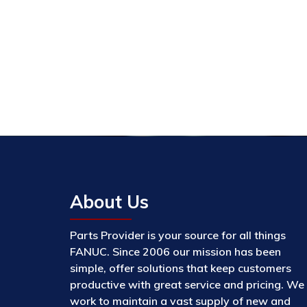
About Us
Parts Provider is your source for all things
FANUC. Since 2006 our mission has been
simple, offer solutions that keep customers
productive with great service and pricing. We
work to maintain a vast supply of new and