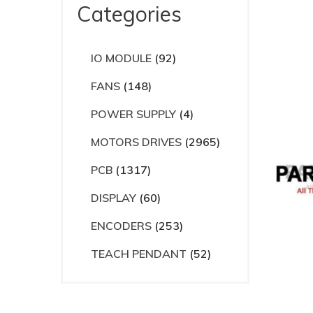
Categories
IO MODULE
(92)
FANS
(148)
POWER SUPPLY
(4)
MOTORS DRIVES
(2965)
PCB
(1317)
DISPLAY
(60)
ENCODERS
(253)
TEACH PENDANT
(52)