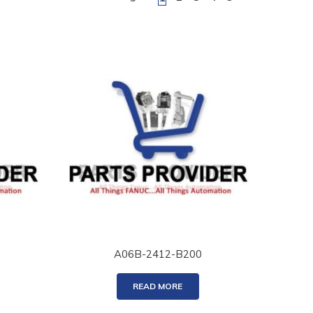
A06B-2412-B200
READ MORE