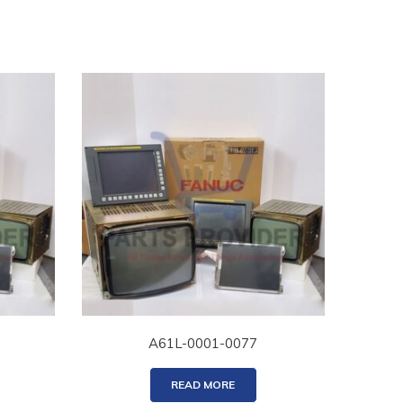
A61L-0001-0077
READ MORE