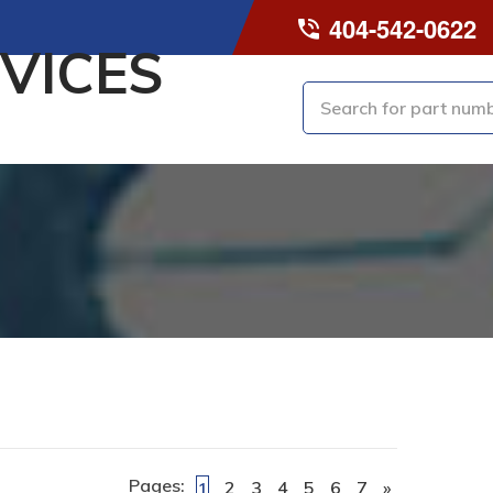
404-542-0622
VICES
Pages:
2
3
4
5
6
7
»
1