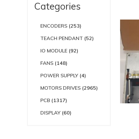
Categories
ENCODERS
(253)
TEACH PENDANT
(52)
IO MODULE
(92)
FANS
(148)
POWER SUPPLY
(4)
MOTORS DRIVES
(2965)
PCB
(1317)
DISPLAY
(60)