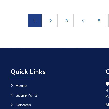
1
2
3
4
5
Quick Links
C
Home
4
Spare Parts
A
M
Services