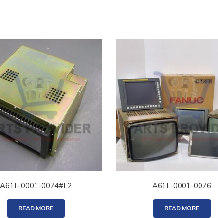
A61L-0001-0074#L2
A61L-0001-0076
READ MORE
READ MORE