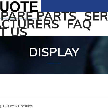
QUOTE
SPARE PARTS
SER
CTURERS
FAQ
T US
DISPLAY
 1–9 of 61 results
Home
/
Products tagged “DISPLAY”