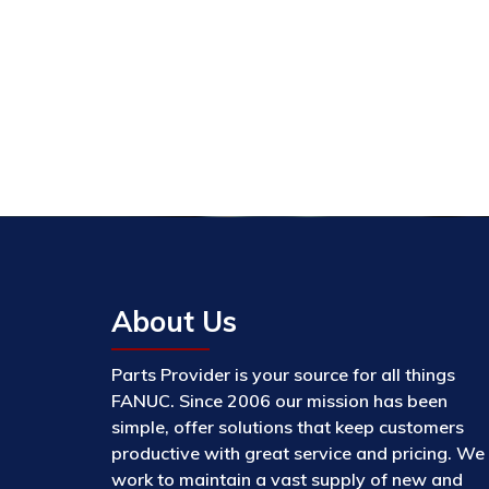
About Us
Parts Provider is your source for all things
FANUC. Since 2006 our mission has been
simple, offer solutions that keep customers
productive with great service and pricing. We
work to maintain a vast supply of new and