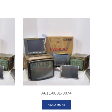
A61L-0001-0074
READ MORE