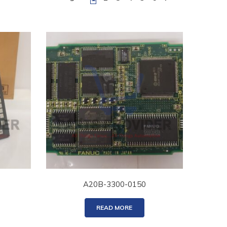
A20B-3300-0150
READ MORE