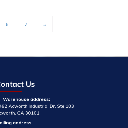
6
7
→
ontact Us
Warehouse address:
492 Acworth Industrial Dr. Ste 103
cworth, GA 30101
ailing address: