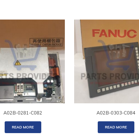
A02B-0281-C082
A02B-0303-C084
READ MORE
READ MORE