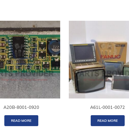
A20B-8001-0920
A61L-0001-0072
READ MORE
READ MORE