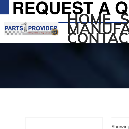
REQUEST A 
HOME
MANUFA
CONTAC
Showing