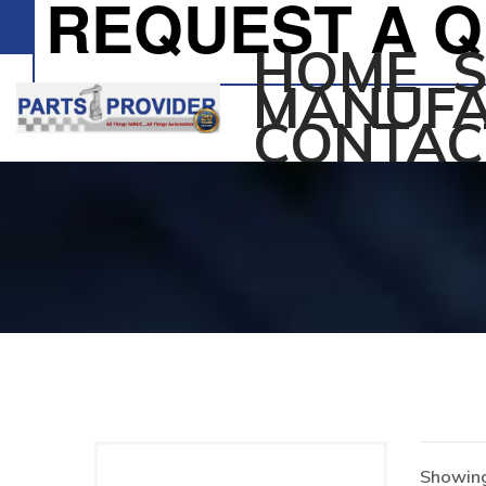
REQUEST A 
HOME
MANUFA
CONTAC
Showing