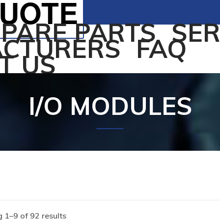
QUOTE
SPARE PARTS
SER
CTURERS
FAQ
T US
I/O MODULES
 1–9 of 92 results
Home
/
Products tagged “I/O MODULES”