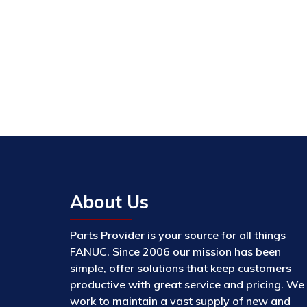
About Us
Parts Provider is your source for all things
FANUC. Since 2006 our mission has been
simple, offer solutions that keep customers
productive with great service and pricing. We
work to maintain a vast supply of new and