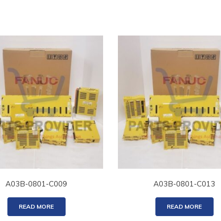
A03B-0801-C009
A03B-0801-C013
READ MORE
READ MORE