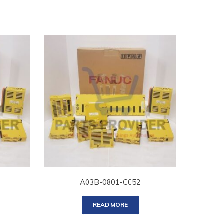
A03B-0801-C052
READ MORE