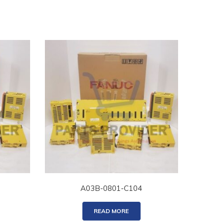
A03B-0801-C104
READ MORE