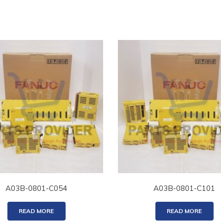
A03B-0801-C054
A03B-0801-C101
READ MORE
READ MORE