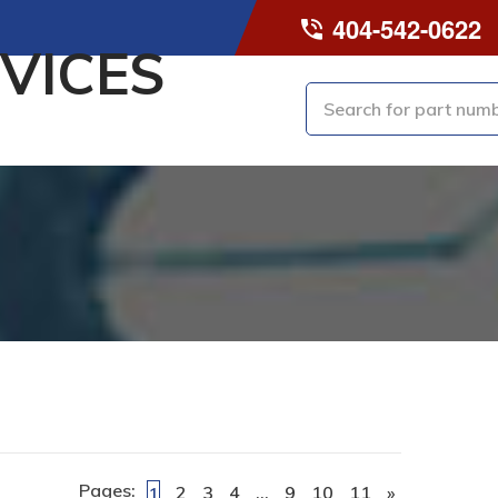
404-542-0622
VICES
Pages:
2
3
4
…
9
10
11
»
1