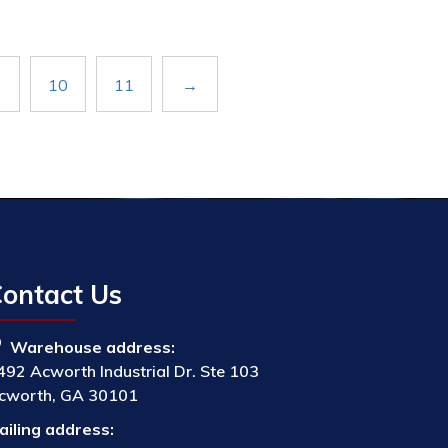
10
11
→
ontact Us
Warehouse address:
492 Acworth Industrial Dr. Ste 103
cworth, GA 30101
ailing address: