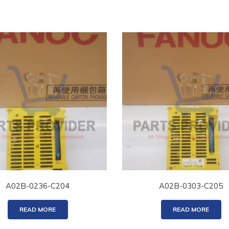
A02B-0236-C204
A02B-0303-C205
READ MORE
READ MORE