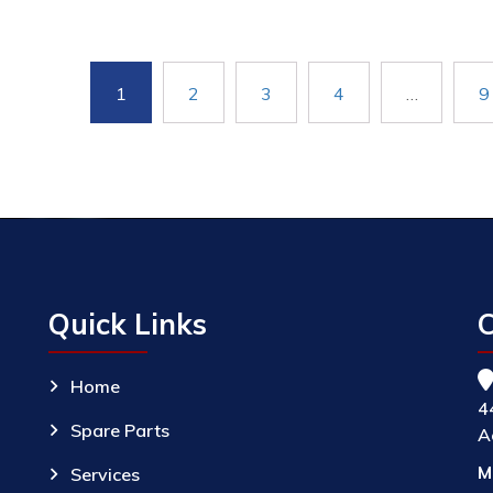
1
2
3
4
…
9
Quick Links
C
Home
4
Spare Parts
A
M
Services