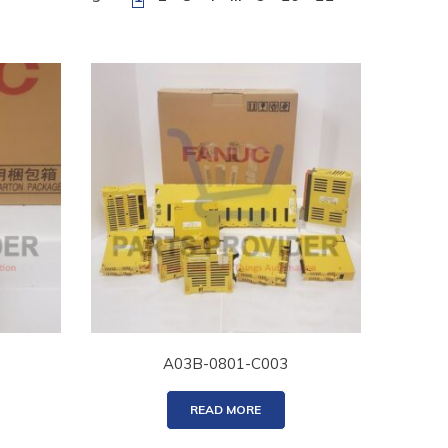
A03B-0801-C003
READ MORE