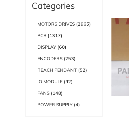
Categories
MOTORS DRIVES
(2965)
PCB
(1317)
DISPLAY
(60)
ENCODERS
(253)
TEACH PENDANT
(52)
IO MODULE
(92)
FANS
(148)
POWER SUPPLY
(4)