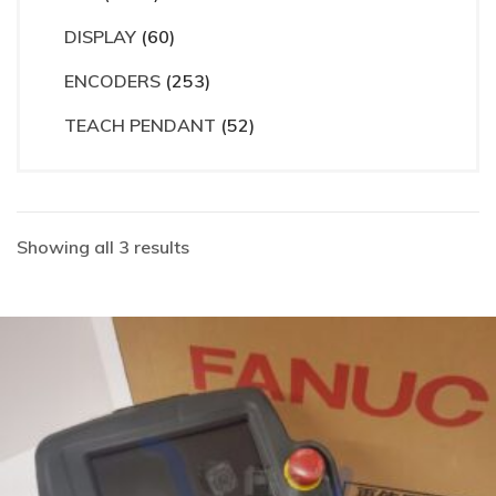
DISPLAY
(60)
ENCODERS
(253)
TEACH PENDANT
(52)
Showing all 3 results