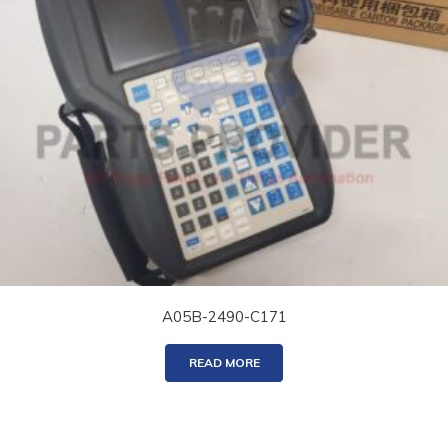
A05B-2490-C171
READ MORE