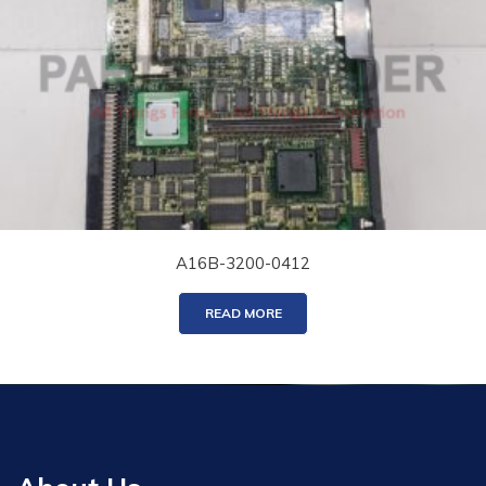
A16B-3200-0412
READ MORE