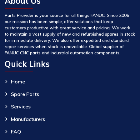
About Us
Parts Provider is your source for all things FANUC. Since 2006
our mission has been simple, offer solutions that keep
customers productive with great service and pricing. We work
to maintain a vast supply of new and refurbished spares in stock
for immediate delivery. We also offer expedited and standard
repair services when stock is unavailable. Global supplier of
FANUC CNC parts and industrial automation components.
Quick Links
Home
Spare Parts
Services
Manufacturers
FAQ