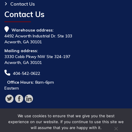
Contact Us
Contact Us
Warehouse address:
4492 Acworth Industrial Dr. Ste 103
Acworth, GA 30101
Mailing address:
3330 Cobb Pkwy NW Ste 324-197
Acworth, GA 30101
404-542-0622
Office Hours:
8am-6pm
Eastern
We use cookies to ensure that we give you the best
experience on our website. If you continue to use this site we
will assume that you are happy with it.