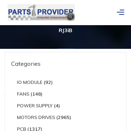
RJ3iB
Categories
rs
IO MODULE
(92)
Home
/
Products tagged “RJ3iB”
FANS
(148)
POWER SUPPLY
(4)
MOTORS DRIVES
(2965)
PCB
(1317)