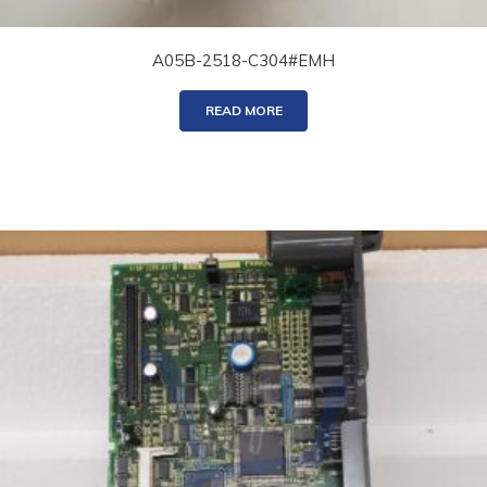
A05B-2518-C304#EMH
READ MORE