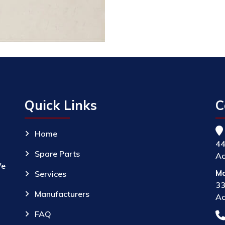
Quick Links
C
Home
44
Spare Parts
Ac
We
Ma
Services
33
Manufacturers
Ac
FAQ