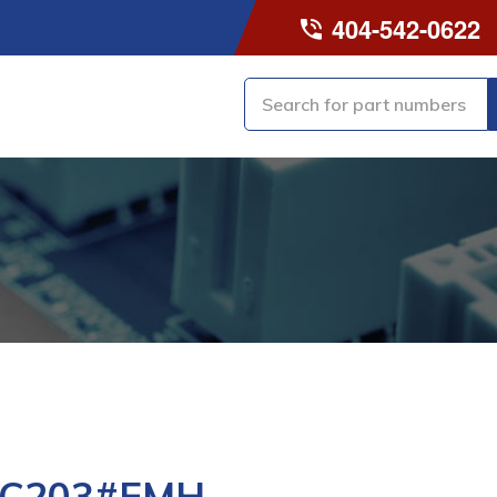
404-542-0622
-C203#EMH