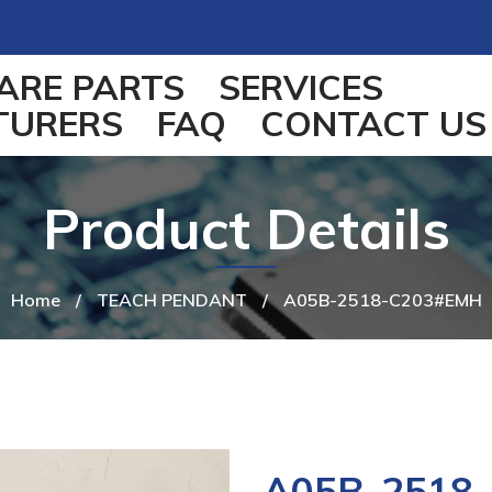
ARE PARTS
SERVICES
TURERS
FAQ
CONTACT US
Product Details
Home
/
TEACH PENDANT
/
A05B-2518-C203#EMH
A05B-2518