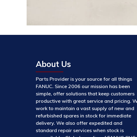
About Us
Parts Provider is your source for all things
FANUC. Since 2006 our mission has been
simple, offer solutions that keep customers
productive with great service and pricing. 
work to maintain a vast supply of new and
refurbished spares in stock for immediate
delivery. We also offer expedited and
standard repair services when stock is