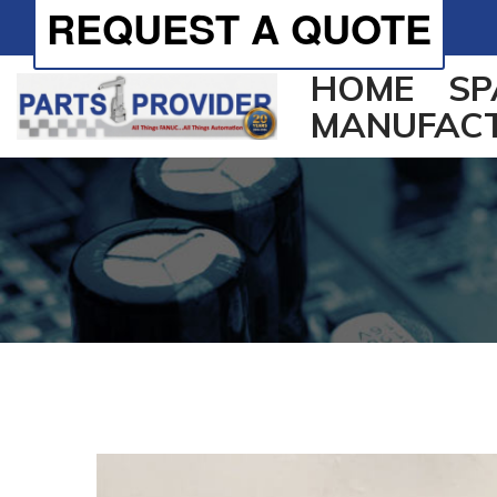
REQUEST A QUOTE
HOME
SP
MANUFAC