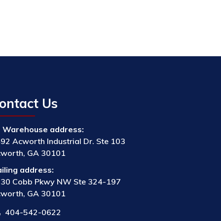
ontact Us
Warehouse address:
92 Acworth Industrial Dr. Ste 103
worth, GA 30101
iling address:
30 Cobb Pkwy NW Ste 324-197
worth, GA 30101
404-542-0622