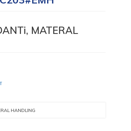
ANTi, MATERAL
T
ERAL HANDLING