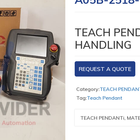
TEACH PEND
HANDLING
REQUEST A QUOTE
Category:
TEACH PENDAN
Tag:
Teach Pendant
TEACH PENDANTi, MAT