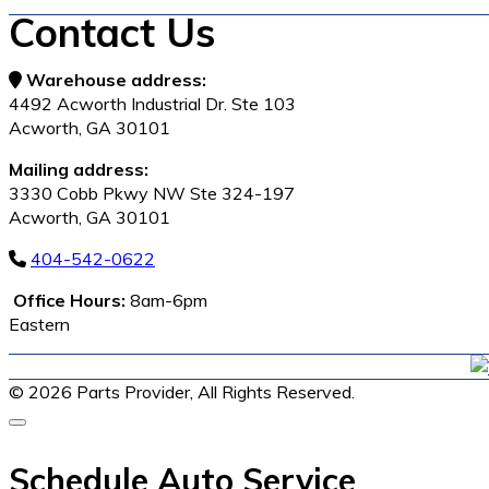
Contact Us
Warehouse address:
4492 Acworth Industrial Dr. Ste 103
Acworth, GA 30101
Mailing address:
3330 Cobb Pkwy NW Ste 324-197
Acworth, GA 30101
404-542-0622
Office Hours:
8am-6pm
Eastern
© 2026 Parts Provider,
All Rights Reserved.
Schedule Auto Service