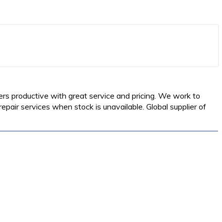
ers productive with great service and pricing. We work to
pair services when stock is unavailable. Global supplier of