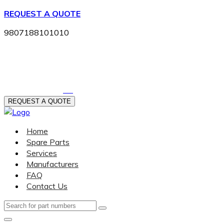
REQUEST A QUOTE
9807188101010
404-542-0622
REQUEST A QUOTE
Home
Spare Parts
Services
Manufacturers
FAQ
Contact Us