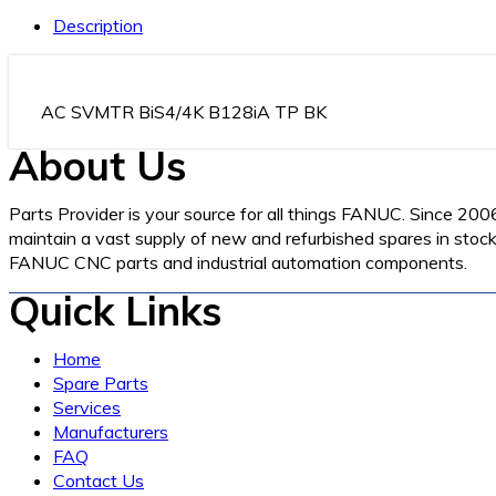
Description
AC SVMTR BiS4/4K B128iA TP BK
About Us
Parts Provider is your source for all things FANUC. Since 200
maintain a vast supply of new and refurbished spares in stock 
FANUC CNC parts and industrial automation components.
Quick Links
Home
Spare Parts
Services
Manufacturers
FAQ
Contact Us