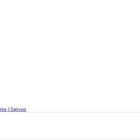
Product Details
ta-I Servos