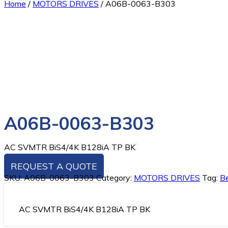
Home
/
MOTORS DRIVES
/
A06B-0063-B303
A06B-0063-B303
AC SVMTR BiS4/4K B128iA TP BK
REQUEST A QUOTE
SKU:
A06B-0063-B303
Category:
MOTORS DRIVES
Tag:
Be
AC SVMTR BiS4/4K B128iA TP BK