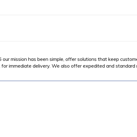
6 our mission has been simple, offer solutions that keep custom
for immediate delivery. We also offer expedited and standard re