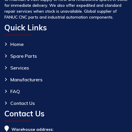
for immediate delivery. We also offer expedited and standard
repair services when stock is unavailable. Global supplier of
FANUC CNC parts and industrial automation components.
Quick Links
Home
Spare Parts
Services
Manufacturers
FAQ
Contact Us
Contact Us
Warehouse address: