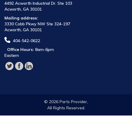
4492 Acworth Industrial Dr. Ste 103
Acworth, GA 30101
Mailing address:
3330 Cobb Pkwy NW Ste 324-197
Acworth, GA 30101
404-542-0622
Office Hours:
8am-6pm
Eastern
© 2026 Parts Provider,
All Rights Reserved.