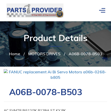
Product Details
Home
/
MOTORS DRIVES
/
A06B-0078-B503
A06B-0078-B503
AC SVMTR BiS12/3K B128iA ST KY BK