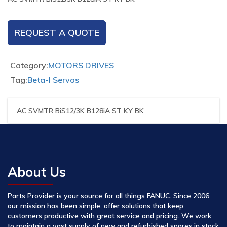
REQUEST A QUOTE
Category:
MOTORS DRIVES
Tag:
Beta-I Servos
AC SVMTR BiS12/3K B128iA ST KY BK
About Us
Parts Provider is your source for all things FANUC. Since 2006
our mission has been simple, offer solutions that keep
customers productive with great service and pricing. We work
to maintain a vast supply of new and refurbished spares in stock