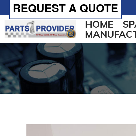
REQUEST A QUOTE
HOME
SP
MANUFAC