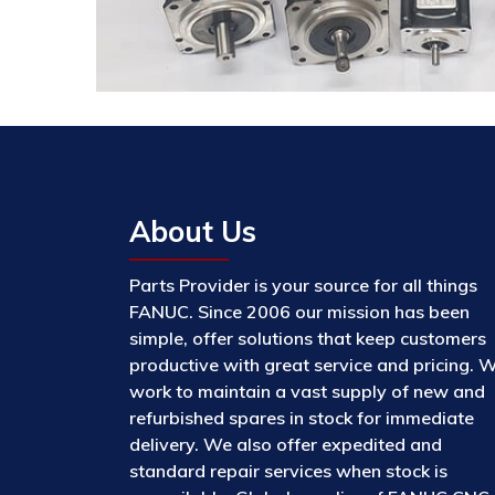
About Us
Parts Provider is your source for all things
FANUC. Since 2006 our mission has been
simple, offer solutions that keep customers
productive with great service and pricing. 
work to maintain a vast supply of new and
refurbished spares in stock for immediate
delivery. We also offer expedited and
standard repair services when stock is