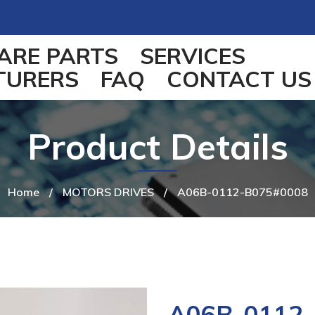
ARE PARTS
SERVICES
TURERS
FAQ
CONTACT US
Product Details
Home
/
MOTORS DRIVES
/
A06B-0112-B075#0008
A06B-0112