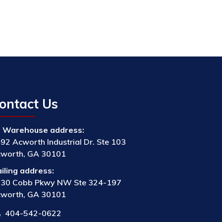
ontact Us
Warehouse address:
92 Acworth Industrial Dr. Ste 103
worth, GA 30101
iling address:
30 Cobb Pkwy NW Ste 324-197
worth, GA 30101
404-542-0622