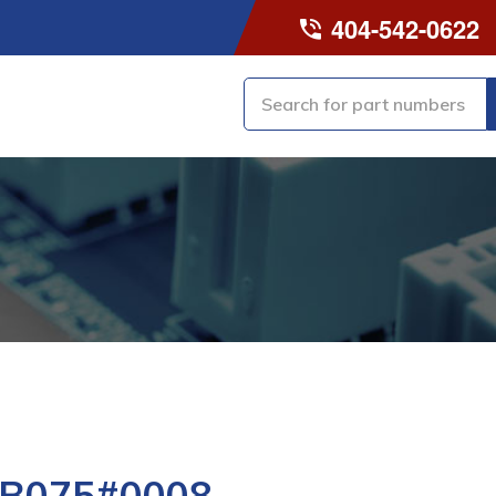
404-542-0622
-B075#0008