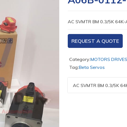
AC SVMTR BM 0.3/5K 64K-
REQUEST A QUOTE
Category:
MOTORS DRIVE
Tag:
Beta Servos
AC SVMTR BM 0.3/5K 64