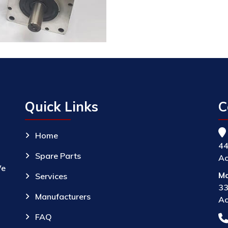
Quick Links
C
Home
44
Spare Parts
Ac
We
Ma
Services
33
Manufacturers
Ac
FAQ