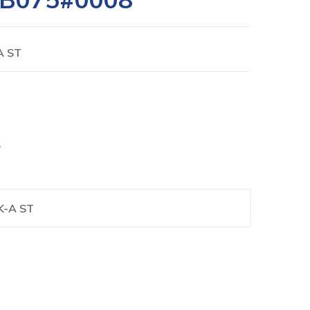
A ST
S
K-A ST