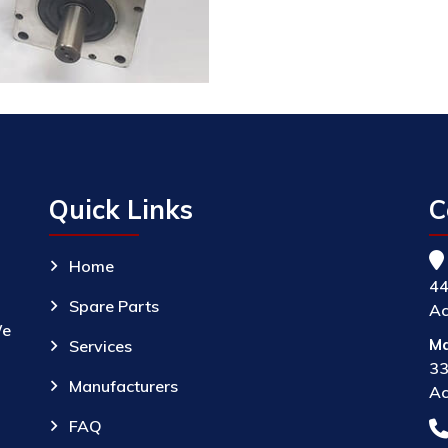
Quick Links
C
Home
44
Spare Parts
Ac
We
Ma
Services
33
Manufacturers
Ac
FAQ