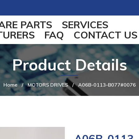
ARE PARTS
SERVICES
TURERS
FAQ
CONTACT US
Product Details
Home
/
MOTORS DRIVES
/
A06B-0113-B077#0076
A06B-0113