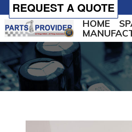
REQUEST A QUOTE
HOME
SP
MANUFAC