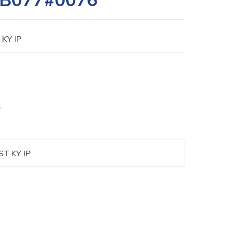
 KY IP
S
ST KY IP