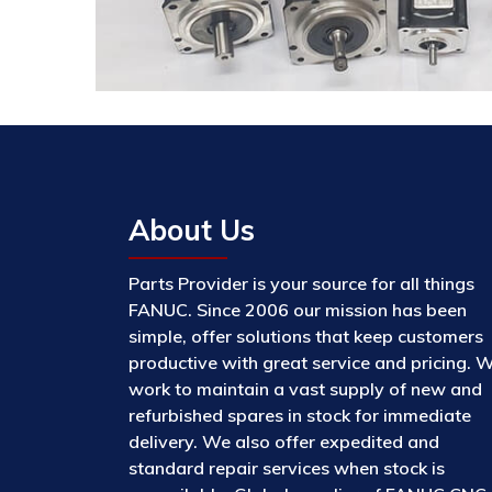
About Us
Parts Provider is your source for all things
FANUC. Since 2006 our mission has been
simple, offer solutions that keep customers
productive with great service and pricing. 
work to maintain a vast supply of new and
refurbished spares in stock for immediate
delivery. We also offer expedited and
standard repair services when stock is