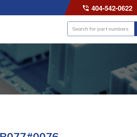
404-542-0622
-B077#0076