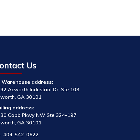
ontact Us
Warehouse address:
92 Acworth Industrial Dr. Ste 103
worth, GA 30101
iling address:
30 Cobb Pkwy NW Ste 324-197
worth, GA 30101
404-542-0622