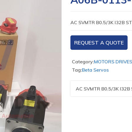
AC SVMTR B0.5/3K I32B ST
REQUEST A QUOTE
Category:
MOTORS DRIVE
Tag:
Beta Servos
AC SVMTR B0.5/3K I32B 