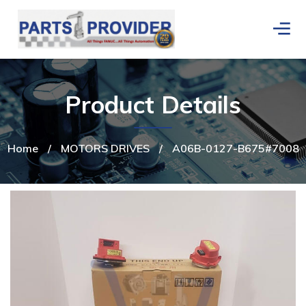
Product Details
Home
/
MOTORS DRIVES
/
A06B-0127-B675#7008