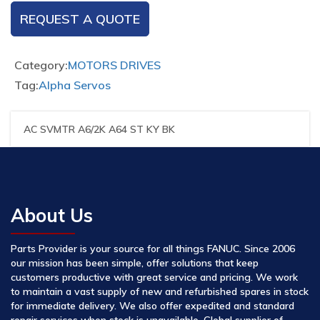
REQUEST A QUOTE
Category:
MOTORS DRIVES
Tag:
Alpha Servos
AC SVMTR A6/2K A64 ST KY BK
About Us
Parts Provider is your source for all things FANUC. Since 2006
our mission has been simple, offer solutions that keep
customers productive with great service and pricing. We work
to maintain a vast supply of new and refurbished spares in stock
for immediate delivery. We also offer expedited and standard
repair services when stock is unavailable. Global supplier of