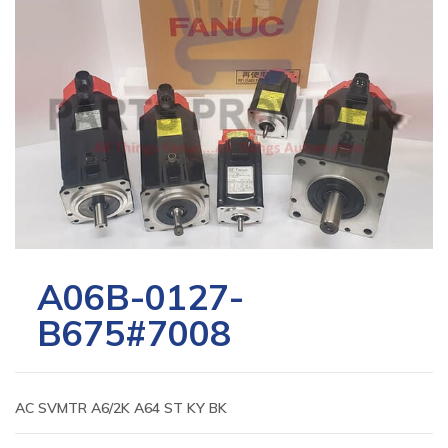
A06B-0127-
B675#7008
AC SVMTR A6/2K A64 ST KY BK