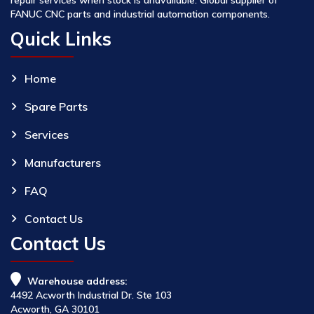
FANUC CNC parts and industrial automation components.
Quick Links
Home
Spare Parts
Services
Manufacturers
FAQ
Contact Us
Contact Us
Warehouse address:
4492 Acworth Industrial Dr. Ste 103
Acworth, GA 30101