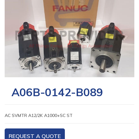
A06B-0142-B089
AC SVMTR A12/2K A1000+SC ST
REQUEST A QUOTE