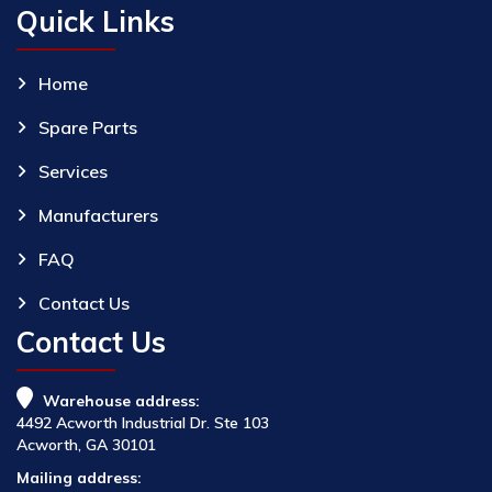
Quick Links
Home
Spare Parts
Services
Manufacturers
FAQ
Contact Us
Contact Us
Warehouse address:
4492 Acworth Industrial Dr. Ste 103
Acworth, GA 30101
Mailing address: