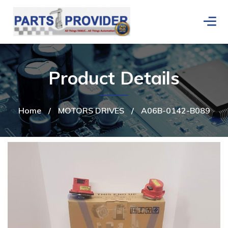
Product Details
Home
/
MOTORS DRIVES
/
A06B-0142-B089