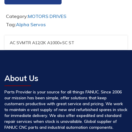
Category:
MOTORS DRIVES
Tag:
Alpha Servos
AC SVMTR A12/2K A1000+SC ST
About Us
Parts Provider is your source for all things FANUC. Since 2006
our mission has been simple, offer solutions that keep
customers productive with great service and pricing. We work
to maintain a vast supply of new and refurbished spares in stock
for immediate delivery. We also offer expedited and standard
repair services when stock is unavailable. Global supplier of
FANUC CNC parts and industrial automation components.