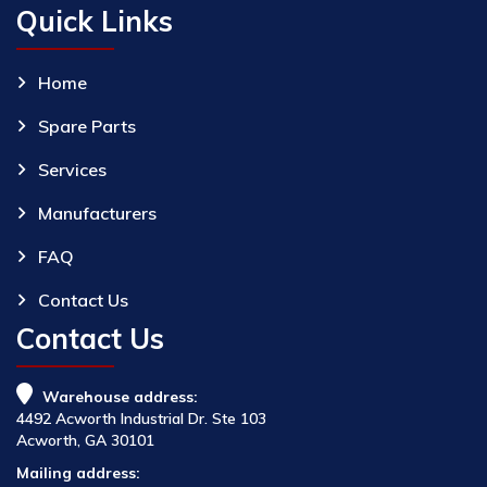
Quick Links
Home
Spare Parts
Services
Manufacturers
FAQ
Contact Us
Contact Us
Warehouse address:
4492 Acworth Industrial Dr. Ste 103
Acworth, GA 30101
Mailing address: