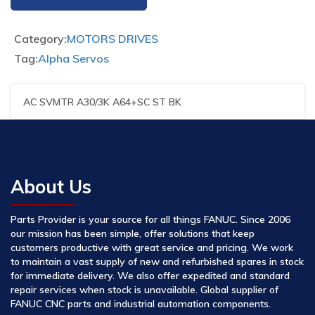
Category:
MOTORS DRIVES
Tag:
Alpha Servos
AC SVMTR A30/3K A64+SC ST BK
About Us
Parts Provider is your source for all things FANUC. Since 2006
our mission has been simple, offer solutions that keep
customers productive with great service and pricing. We work
to maintain a vast supply of new and refurbished spares in stock
for immediate delivery. We also offer expedited and standard
repair services when stock is unavailable. Global supplier of
FANUC CNC parts and industrial automation components.