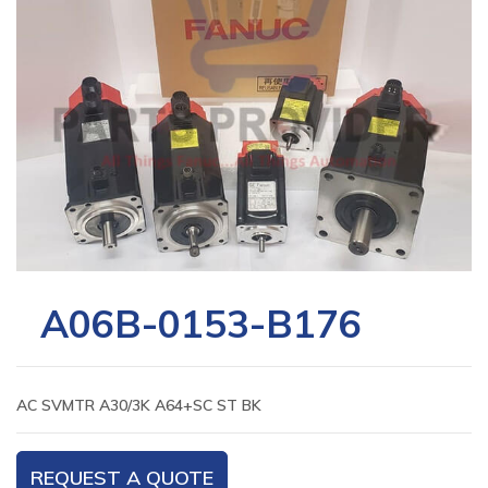
A06B-0153-B176
AC SVMTR A30/3K A64+SC ST BK
REQUEST A QUOTE