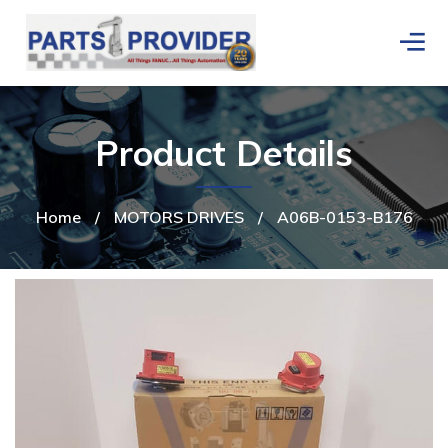
Product Details
Home
/
MOTORS DRIVES
/
A06B-0153-B176