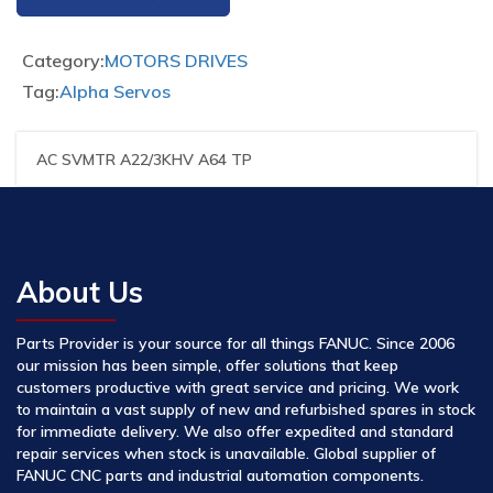
Category:
MOTORS DRIVES
Tag:
Alpha Servos
AC SVMTR A22/3KHV A64 TP
About Us
Parts Provider is your source for all things FANUC. Since 2006
our mission has been simple, offer solutions that keep
customers productive with great service and pricing. We work
to maintain a vast supply of new and refurbished spares in stock
for immediate delivery. We also offer expedited and standard
repair services when stock is unavailable. Global supplier of
FANUC CNC parts and industrial automation components.