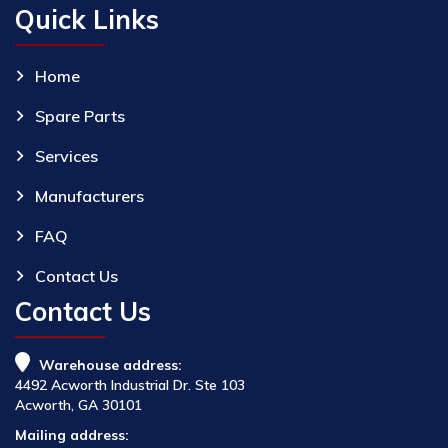
Quick Links
Home
Spare Parts
Services
Manufacturers
FAQ
Contact Us
Contact Us
Warehouse address:
4492 Acworth Industrial Dr. Ste 103
Acworth, GA 30101
Mailing address: