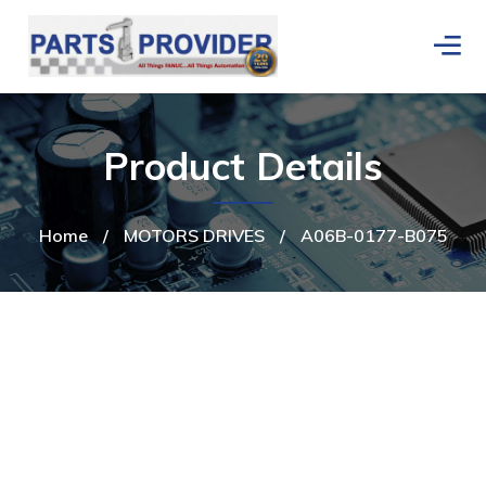
Product Details
Home
/
MOTORS DRIVES
/
A06B-0177-B075