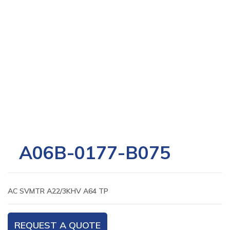
A06B-0177-B075
AC SVMTR A22/3KHV A64 TP
REQUEST A QUOTE