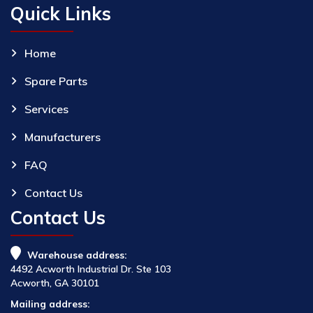
Quick Links
Home
Spare Parts
Services
Manufacturers
FAQ
Contact Us
Contact Us
Warehouse address:
4492 Acworth Industrial Dr. Ste 103
Acworth, GA 30101
Mailing address: