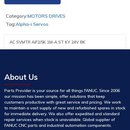
Category:
MOTORS DRIVES
Tag:
Alpha-i Servos
AC SVMTR AiF2/5K 1M-A ST KY 24V BK
About Us
Parts Provider is your source for all things FANUC. Since 2006
our mission has been simple, offer solutions that keep
customers productive with great service and pricing. We work
to maintain a vast supply of new and refurbished spares in stock
for immediate delivery. We also offer expedited and standard
repair services when stock is unavailable. Global supplier of
FANUC CNC parts and industrial automation components.