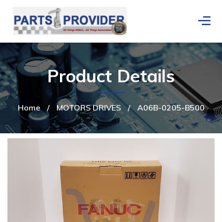
Product Details
Home
/
MOTORS DRIVES
/
A06B-0205-B500