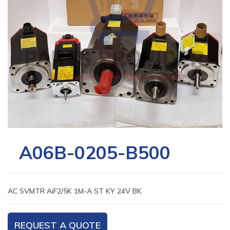
A06B-0205-B500
AC SVMTR AiF2/5K 1M-A ST KY 24V BK
REQUEST A QUOTE