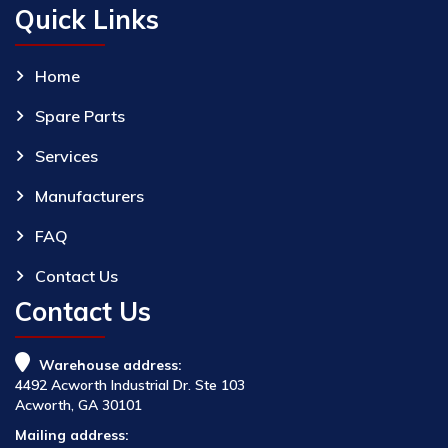
Quick Links
Home
Spare Parts
Services
Manufacturers
FAQ
Contact Us
Contact Us
Warehouse address:
4492 Acworth Industrial Dr. Ste 103
Acworth, GA 30101
Mailing address: