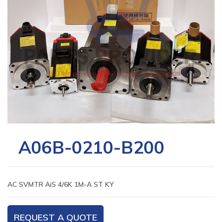
A06B-0210-B200
AC SVMTR AiS 4/6K 1M-A ST KY
REQUEST A QUOTE