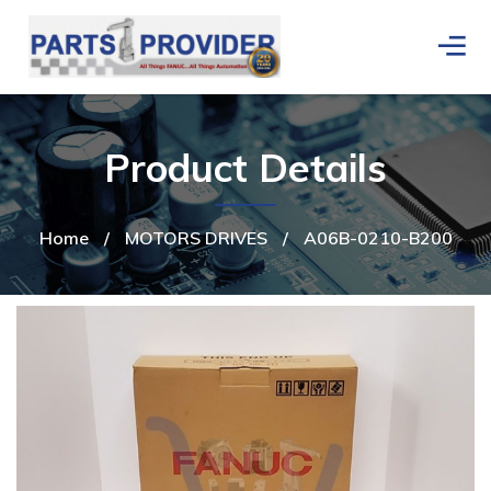
Product Details
Home
/
MOTORS DRIVES
/
A06B-0210-B200