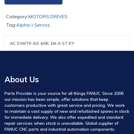
Category:
MOTORS DRIVES
Tag:
Alpha-i Servos
AC SVMTR AiS 4/6K 1M-A ST KY
About Us
Parts Provider is your source for all things FANUC. Since 2006
our mission has been simple, offer solutions that keep
customers productive with great service and pricing. We work
to maintain a vast supply of new and refurbished spares in stock
for immediate delivery. We also offer expedited and standard
repair services when stock is unavailable. Global supplier of
FANUC CNC parts and industrial automation components.