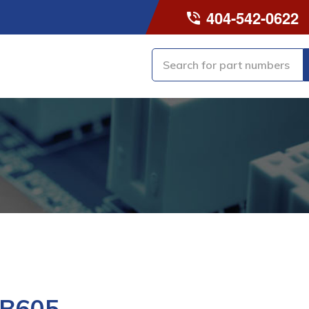
404-542-0622
-B605