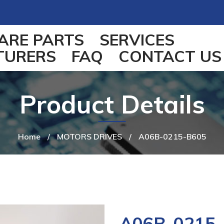
ARE PARTS
SERVICES
TURERS
FAQ
CONTACT US
Product Details
Home
/
MOTORS DRIVES
/
A06B-0215-B605
A06B-0215