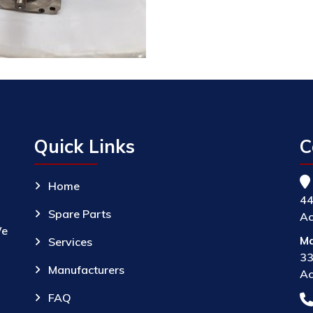
Quick Links
C
Home
44
Spare Parts
Ac
We
Ma
Services
33
Manufacturers
Ac
FAQ