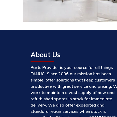
About Us
Parts Provider is your source for all things
FANUC. Since 2006 our mission has been
simple, offer solutions that keep customers
productive with great service and pricing. 
work to maintain a vast supply of new and
refurbished spares in stock for immediate
delivery. We also offer expedited and
standard repair services when stock is