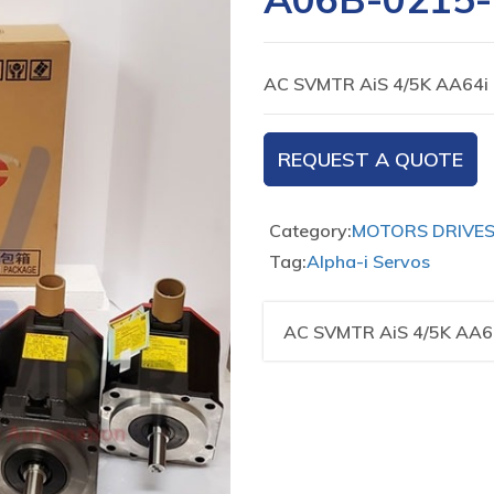
AC SVMTR AiS 4/5K AA64i
REQUEST A QUOTE
Category:
MOTORS DRIVE
Tag:
Alpha-i Servos
AC SVMTR AiS 4/5K AA6