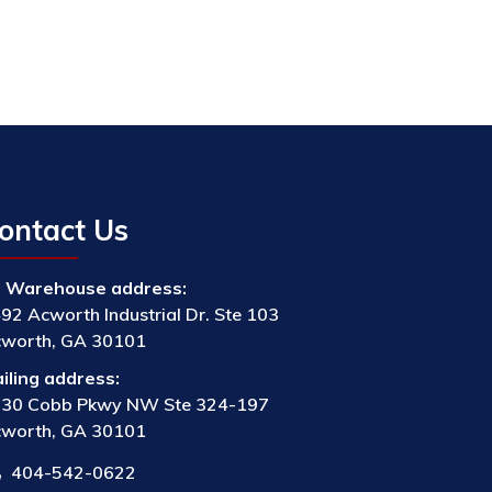
ontact Us
Warehouse address:
92 Acworth Industrial Dr. Ste 103
worth, GA 30101
iling address:
30 Cobb Pkwy NW Ste 324-197
worth, GA 30101
404-542-0622