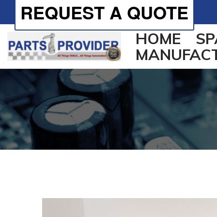
REQUEST A QUOTE
HOME
SP
MANUFAC