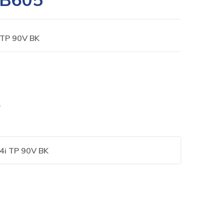
 TP 90V BK
S
4i TP 90V BK