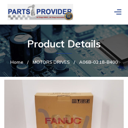
Product Details
Home
/
MOTORS DRIVES
/
A06B-0218-B400