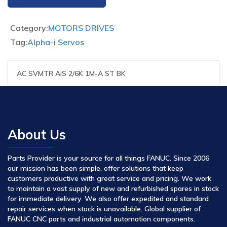
Category:
MOTORS DRIVES
Tag:
Alpha-i Servos
AC SVMTR AiS 2/6K 1M-A ST BK
About Us
Parts Provider is your source for all things FANUC. Since 2006
our mission has been simple, offer solutions that keep
customers productive with great service and pricing. We work
to maintain a vast supply of new and refurbished spares in stock
for immediate delivery. We also offer expedited and standard
repair services when stock is unavailable. Global supplier of
FANUC CNC parts and industrial automation components.