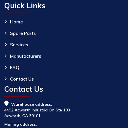
Quick Links
Home
Spare Parts
Services
Manufacturers
FAQ
Contact Us
Contact Us
Warehouse address:
4492 Acworth Industrial Dr. Ste 103
Acworth, GA 30101
Mailing address: