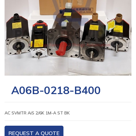
A06B-0218-B400
AC SVMTR AiS 2/6K 1M-A ST BK
REQUEST A QUOTE