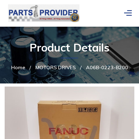
Product Details
Home
/
MOTORS DRIVES
/
A06B-0223-B200