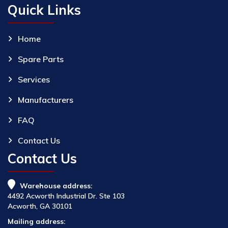
Quick Links
Home
Spare Parts
Services
Manufacturers
FAQ
Contact Us
Contact Us
Warehouse address:
4492 Acworth Industrial Dr. Ste 103
Acworth, GA 30101
Mailing address: