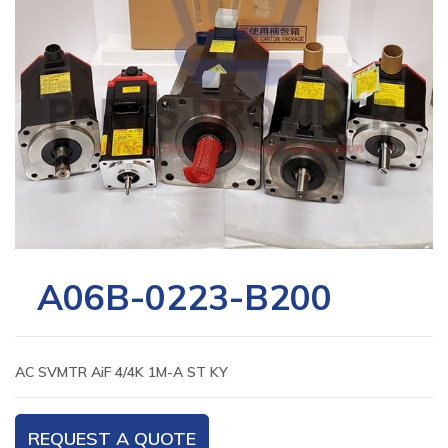
A06B-0223-B200
AC SVMTR AiF 4/4K 1M-A ST KY
REQUEST A QUOTE