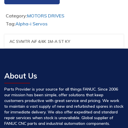
Category:
MOTORS DRIVES
Tag:
Alpha-i Servos
AC SVMTR AiF 4/4K 1M-A ST KY
About Us
Parts Provider is your source for all things FANUC. Since 2006
our mission has been simple, offer solutions that keep
customers productive with great service and pricing. We work
to maintain a vast supply of new and refurbished spares in stock
for immediate delivery. We also offer expedited and standard
repair services when stock is unavailable. Global supplier of
FANUC CNC parts and industrial automation components.