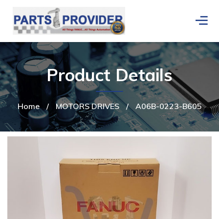
Product Details
Home
/
MOTORS DRIVES
/
A06B-0223-B605