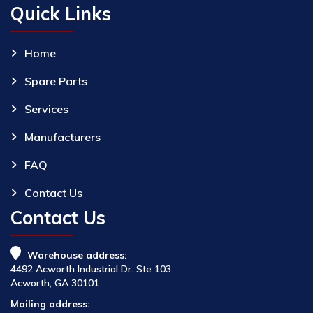
Quick Links
Home
Spare Parts
Services
Manufacturers
FAQ
Contact Us
Contact Us
Warehouse address:
4492 Acworth Industrial Dr. Ste 103
Acworth, GA 30101
Mailing address: