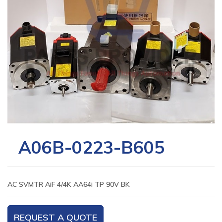
A06B-0223-B605
AC SVMTR AiF 4/4K AA64i TP 90V BK
REQUEST A QUOTE