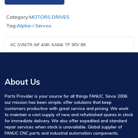
Category:
MOTORS DRIVES
Tag:
Alpha-i Servos
AC SVMTR AiF 4/4K AA64i TP 90V BK
About Us
Parts Provider is your source for all things FANUC. Since 2006
our mission has been simple, offer solutions that keep
customers productive with great service and pricing. We work
to maintain a vast supply of new and refurbished spares in stock
for immediate delivery. We also offer expedited and standard
repair services when stock is unavailable. Global supplier of
FANUC CNC parts and industrial automation components.