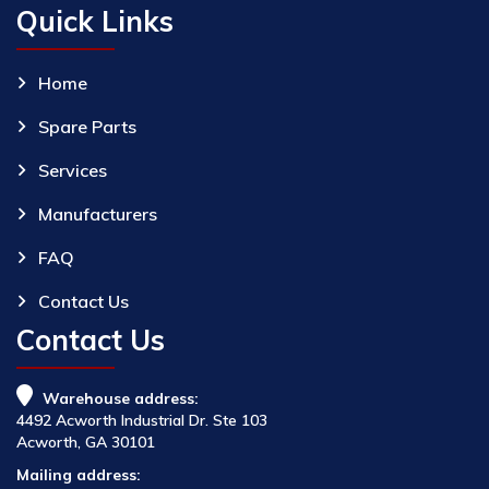
Quick Links
Home
Spare Parts
Services
Manufacturers
FAQ
Contact Us
Contact Us
Warehouse address:
4492 Acworth Industrial Dr. Ste 103
Acworth, GA 30101
Mailing address: