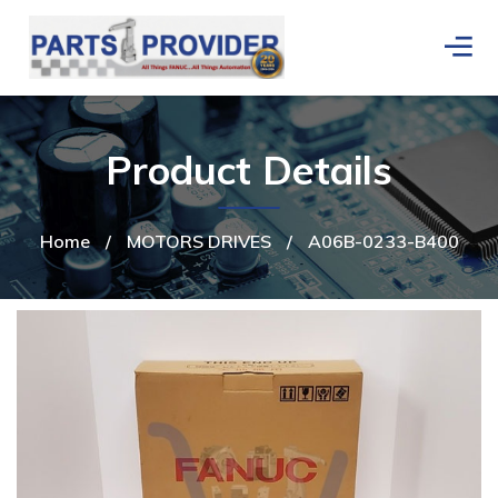
Product Details
Home
/
MOTORS DRIVES
/
A06B-0233-B400