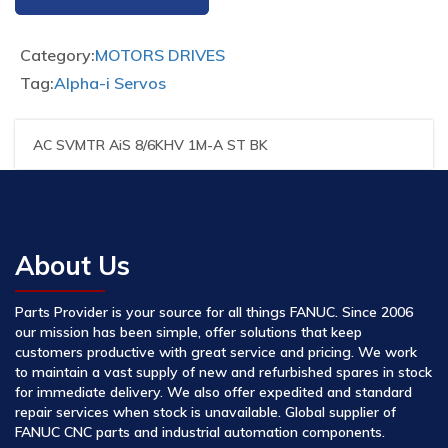
Category:
MOTORS DRIVES
Tag:
Alpha-i Servos
AC SVMTR AiS 8/6KHV 1M-A ST BK
About Us
Parts Provider is your source for all things FANUC. Since 2006
our mission has been simple, offer solutions that keep
customers productive with great service and pricing. We work
to maintain a vast supply of new and refurbished spares in stock
for immediate delivery. We also offer expedited and standard
repair services when stock is unavailable. Global supplier of
FANUC CNC parts and industrial automation components.