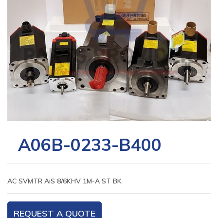
A06B-0233-B400
AC SVMTR AiS 8/6KHV 1M-A ST BK
REQUEST A QUOTE