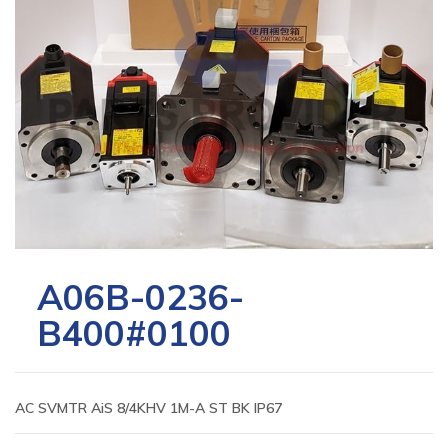
A06B-0236-
B400#0100
AC SVMTR AiS 8/4KHV 1M-A ST BK IP67