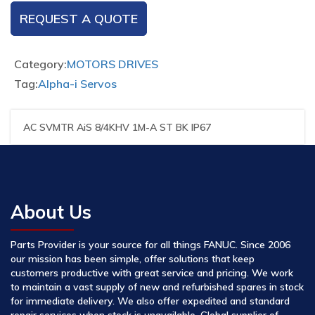
REQUEST A QUOTE
Category:
MOTORS DRIVES
Tag:
Alpha-i Servos
AC SVMTR AiS 8/4KHV 1M-A ST BK IP67
About Us
Parts Provider is your source for all things FANUC. Since 2006
our mission has been simple, offer solutions that keep
customers productive with great service and pricing. We work
to maintain a vast supply of new and refurbished spares in stock
for immediate delivery. We also offer expedited and standard
repair services when stock is unavailable. Global supplier of