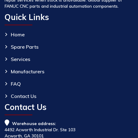
FANUC CNC parts and industrial automation components.
Quick Links
Home
Spare Parts
Services
Manufacturers
FAQ
Contact Us
Contact Us
Warehouse address:
4492 Acworth Industrial Dr. Ste 103
Acworth, GA 30101