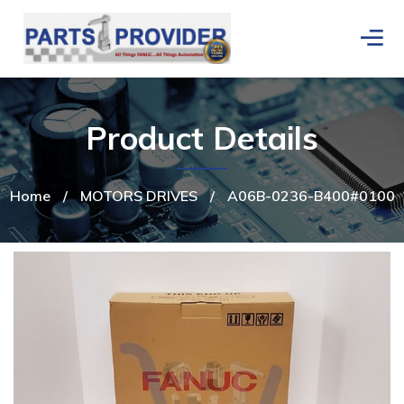
Product Details
Home
/
MOTORS DRIVES
/
A06B-0236-B400#0100