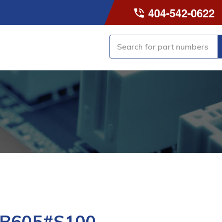
404-542-0622
-B605#S100