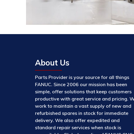
About Us
Parts Provider is your source for all things
FANUC. Since 2006 our mission has been
simple, offer solutions that keep customers
productive with great service and pricing. 
work to maintain a vast supply of new and
refurbished spares in stock for immediate
delivery. We also offer expedited and
standard repair services when stock is