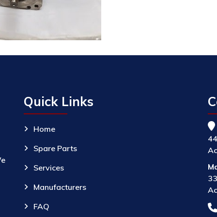
Quick Links
C
Home
44
Spare Parts
Ac
We
Ma
Services
33
Manufacturers
Ac
FAQ