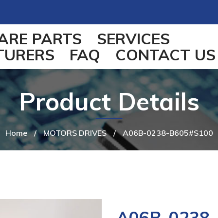
ARE PARTS
SERVICES
TURERS
FAQ
CONTACT US
Product Details
Home
/
MOTORS DRIVES
/
A06B-0238-B605#S100
A06B-0238