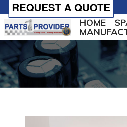
REQUEST A QUOTE
HOME
SP
MANUFAC