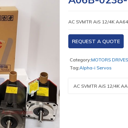
AC SVMTR AiS 12/4K AA64
REQUEST A QUOTE
Category:
MOTORS DRIVE
Tag:
Alpha-i Servos
AC SVMTR AiS 12/4K AA