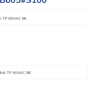
i TP 90VAC BK
S
64i TP 90VAC BK