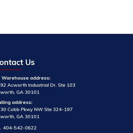
ontact Us
Warehouse address:
92 Acworth Industrial Dr. Ste 103
worth, GA 30101
iling address:
30 Cobb Pkwy NW Ste 324-197
worth, GA 30101
404-542-0622