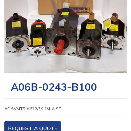
A06B-0243-B100
AC SVMTR AiF12/3K 1M-A ST
REQUEST A QUOTE