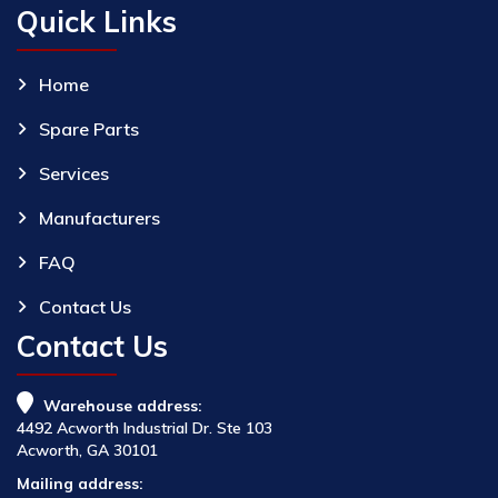
Quick Links
Home
Spare Parts
Services
Manufacturers
FAQ
Contact Us
Contact Us
Warehouse address:
4492 Acworth Industrial Dr. Ste 103
Acworth, GA 30101
Mailing address: