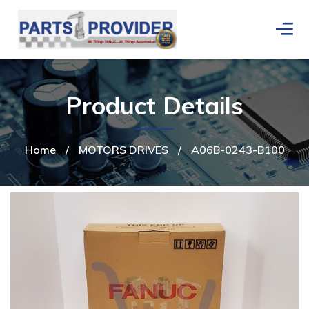
Product Details
Home
/
MOTORS DRIVES
/
A06B-0243-B100