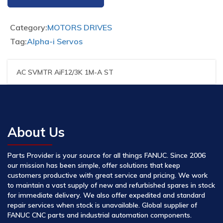
Category:
MOTORS DRIVES
Tag:
Alpha-i Servos
AC SVMTR AiF12/3K 1M-A ST
About Us
Parts Provider is your source for all things FANUC. Since 2006
our mission has been simple, offer solutions that keep
customers productive with great service and pricing. We work
to maintain a vast supply of new and refurbished spares in stock
for immediate delivery. We also offer expedited and standard
repair services when stock is unavailable. Global supplier of
FANUC CNC parts and industrial automation components.