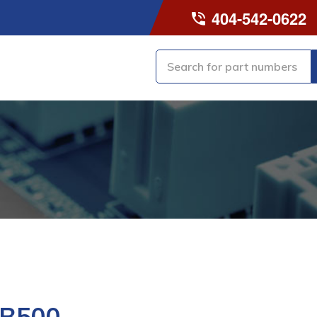
404-542-0622
-B500