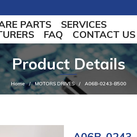
ARE PARTS
SERVICES
TURERS
FAQ
CONTACT US
Product Details
Home
/
MOTORS DRIVES
/
A06B-0243-B500
A06B-0243