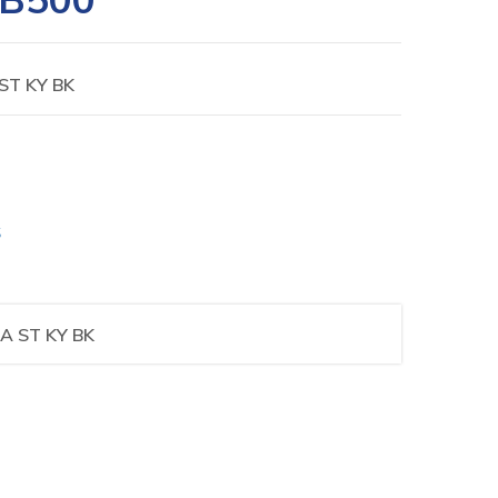
ST KY BK
S
A ST KY BK