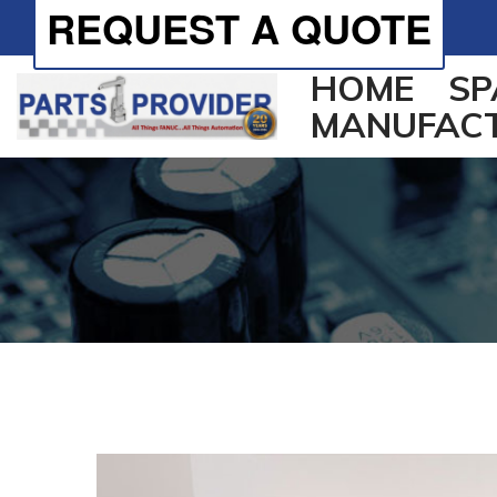
REQUEST A QUOTE
HOME
SP
MANUFAC