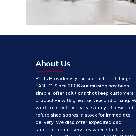
About Us
Parts Provider is your source for all things
FANUC. Since 2006 our mission has been
simple, offer solutions that keep customers
productive with great service and pricing. 
work to maintain a vast supply of new and
refurbished spares in stock for immediate
delivery. We also offer expedited and
standard repair services when stock is