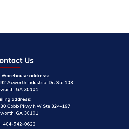
ontact Us
Warehouse address:
92 Acworth Industrial Dr. Ste 103
worth, GA 30101
iling address:
30 Cobb Pkwy NW Ste 324-197
worth, GA 30101
404-542-0622