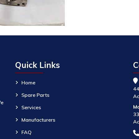
Quick Links
C
Home
44
Spare Parts
Ac
We
Ma
Services
33
Manufacturers
Ac
FAQ