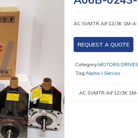
AC SVMTR AiF12/3K 1M-A 
REQUEST A QUOTE
Category:
MOTORS DRIVE
Tag:
Alpha-i Servos
AC SVMTR AiF12/3K 1M-