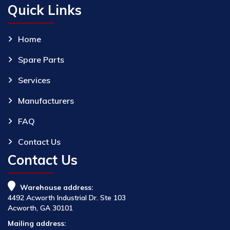
Quick Links
Home
Spare Parts
Services
Manufacturers
FAQ
Contact Us
Contact Us
Warehouse address:
4492 Acworth Industrial Dr. Ste 103
Acworth, GA 30101
Mailing address: