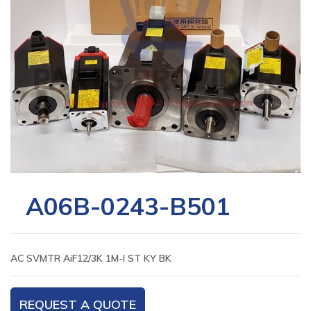
A06B-0243-B501
AC SVMTR AiF12/3K 1M-I ST KY BK
REQUEST A QUOTE