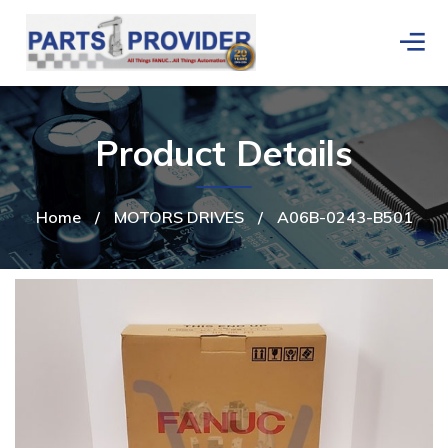
Product Details
Home
/
MOTORS DRIVES
/
A06B-0243-B501