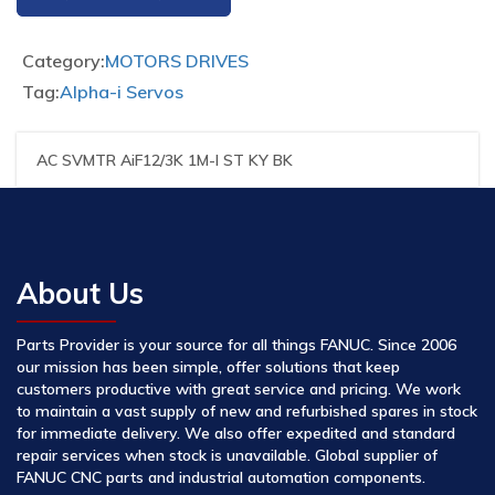
Category:
MOTORS DRIVES
Tag:
Alpha-i Servos
AC SVMTR AiF12/3K 1M-I ST KY BK
About Us
Parts Provider is your source for all things FANUC. Since 2006
our mission has been simple, offer solutions that keep
customers productive with great service and pricing. We work
to maintain a vast supply of new and refurbished spares in stock
for immediate delivery. We also offer expedited and standard
repair services when stock is unavailable. Global supplier of
FANUC CNC parts and industrial automation components.