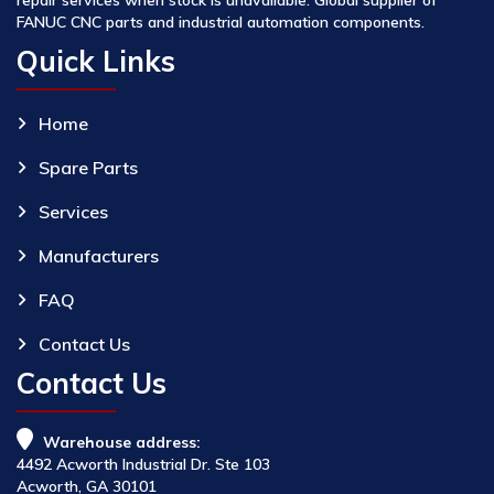
FANUC CNC parts and industrial automation components.
Quick Links
Home
Spare Parts
Services
Manufacturers
FAQ
Contact Us
Contact Us
Warehouse address:
4492 Acworth Industrial Dr. Ste 103
Acworth, GA 30101