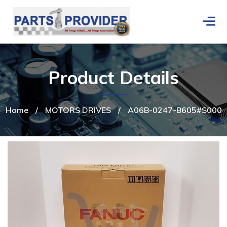
Product Details
Home
/
MOTORS DRIVES
/
A06B-0247-B605#S000