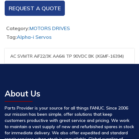
REQUEST A QUOTE
Category:
MOTORS DRIVES
Tag:
Alpha-i Servos
AC SVMTR AiF22/3K AA64i TP 90VDC BK (XGMF-16394)
About Us
Parts Provider is your source for all things FANUC. Since 2006
our mission has been simple, offer solutions that keep
customers productive with great service and pricing. We work
to maintain a vast supply of new and refurbished spares in stock
for immediate delivery. We also offer expedited and standard
repair services when stock is unavailable. Global supplier of