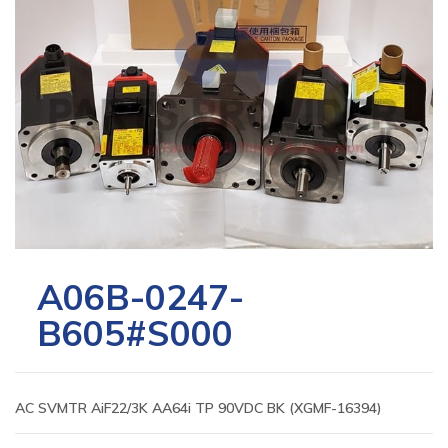
A06B-0247-
B605#S000
AC SVMTR AiF22/3K AA64i TP 90VDC BK (XGMF-16394)