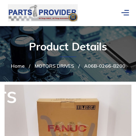
Product Details
Home
/
MOTORS DRIVES
/
A06B-0266-B200
rs