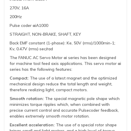
270V, 16A
200Hz
Pulse coder αiA1000
STRAIGHT, NON-BRAKE, SHAFT, KEY
Back EMF constant (1-phase): Ke, 50V (rms)/1000min-1;
Kv, 0.47V (rms)·sec/rad
The FANUC AC Servo Motor αi series has been designed
for machine tool feed axis applications. This servo motor αi
series has the following features:
Compact:
The use of a latest magnet and the optimized
mechanical design reduce the total length and weight,
therefore realizing light, compact motors.
Smooth rotation:
The special magnetic pole shape which
minimizes torque ripples which, when combined with
precise current control and accurate Pulsecoder feedback,
enables extremely smooth motor rotation.
Excellent acceleration:
The use of a special rotor shape
brings small and light motors, and a high level of torque.