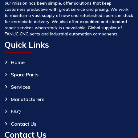
our mission has been simple, offer solutions that keep
customers productive with great service and pricing. We work
to maintain a vast supply of new and refurbished spares in stock
for immediate delivery. We also offer expedited and standard
repair services when stock is unavailable. Global supplier of
FANUC CNC parts and industrial automation components.
Quick Links
Home
Spare Parts
Services
Manufacturers
FAQ
Contact Us
Contact Us