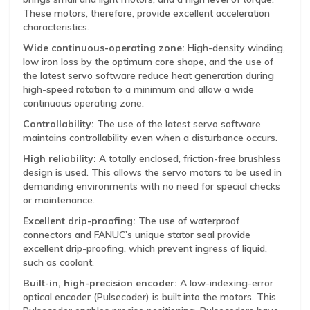
These motors, therefore, provide excellent acceleration
characteristics.
Wide continuous-operating zone:
High-density winding,
low iron loss by the optimum core shape, and the use of
the latest servo software reduce heat generation during
high-speed rotation to a minimum and allow a wide
continuous operating zone.
Controllability:
The use of the latest servo software
maintains controllability even when a disturbance occurs.
High reliability:
A totally enclosed, friction-free brushless
design is used. This allows the servo motors to be used in
demanding environments with no need for special checks
or maintenance.
Excellent drip-proofing:
The use of waterproof
connectors and FANUC’s unique stator seal provide
excellent drip-proofing, which prevent ingress of liquid,
such as coolant.
Built-in, high-precision encoder:
A low-indexing-error
optical encoder (Pulsecoder) is built into the motors. This