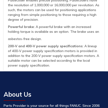
Pulsecoder enables precise positioning. Pulsecoders have
the resolution of 1,000,000 or 16,000,000 per revolution. As
such, the motors can be used for positioning applications
ranging from simple positioning to those requiring a high
degree of precision.
Powerful brake:
A powerful brake with an increased
holding torque is available as an option. The brake uses an
asbestos-free design.
200-V and 400-V power supply specifications:
A lineup
of 400-V power supply specification motors is provided in
addition to the 200-V power supply specification motors. A
suitable motor can be selected according to the local
power supply specification.
About Us
Parts Provider is your source for all things FANUC. Since 2006