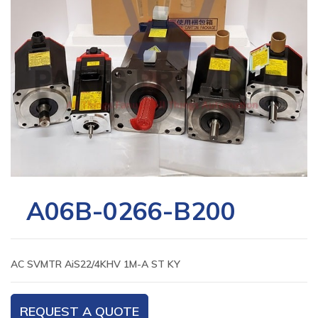
A06B-0266-B200
AC SVMTR AiS22/4KHV 1M-A ST KY
REQUEST A QUOTE