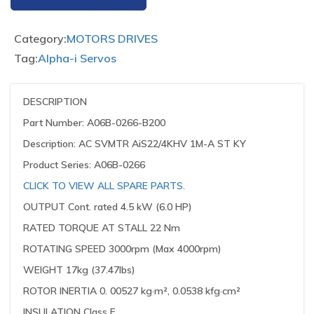
Category:
MOTORS DRIVES
Tag:
Alpha-i Servos
DESCRIPTION
Part Number: A06B-0266-B200
Description: AC SVMTR AiS22/4KHV 1M-A ST KY
Product Series: A06B-0266
CLICK TO VIEW ALL SPARE PARTS.
OUTPUT Cont. rated 4.5 kW (6.0 HP)
RATED TORQUE AT STALL 22 Nm
ROTATING SPEED 3000rpm (Max 4000rpm)
WEIGHT 17kg (37.47lbs)
ROTOR INERTIA 0. 00527 kg·m², 0.0538 kfg·cm²
INSULATION Class F