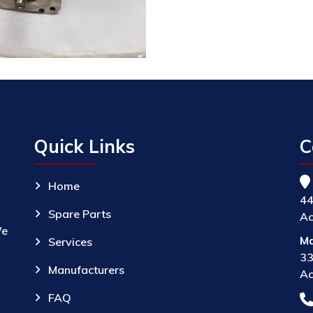
Quick Links
C
Home
44
Spare Parts
Ac
We
Ma
Services
33
Manufacturers
Ac
FAQ