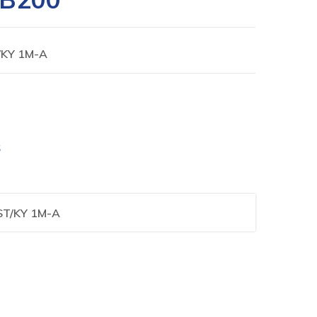
/KY 1M-A
S
ST/KY 1M-A