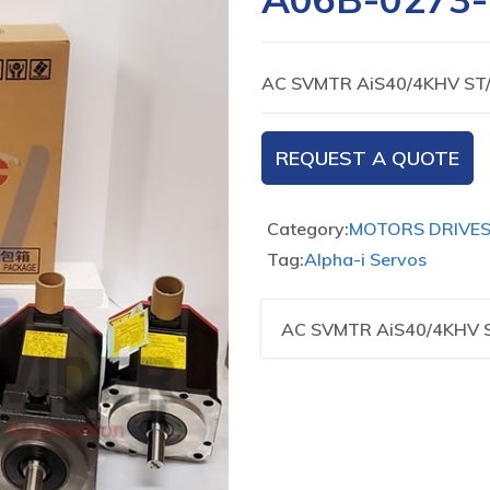
AC SVMTR AiS40/4KHV ST
REQUEST A QUOTE
Category:
MOTORS DRIVE
Tag:
Alpha-i Servos
AC SVMTR AiS40/4KHV 