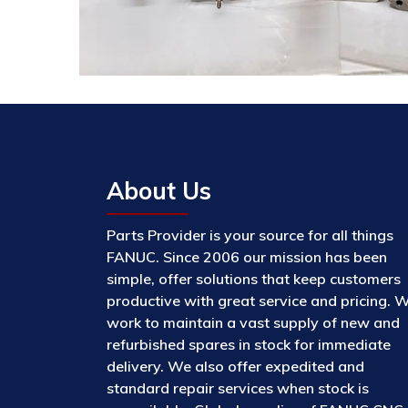
About Us
Parts Provider is your source for all things
FANUC. Since 2006 our mission has been
simple, offer solutions that keep customers
productive with great service and pricing. 
work to maintain a vast supply of new and
refurbished spares in stock for immediate
delivery. We also offer expedited and
standard repair services when stock is