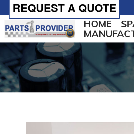
REQUEST A QUOTE
HOME
SP
MANUFAC