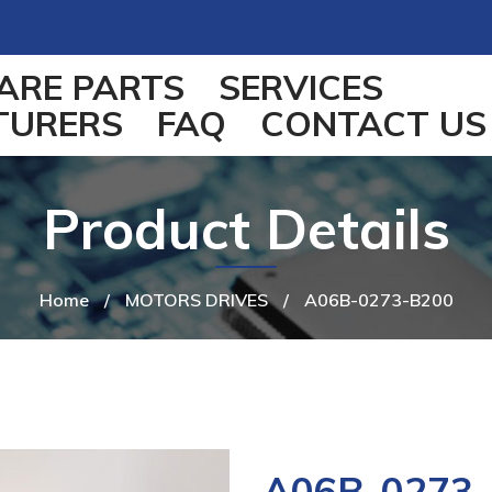
ARE PARTS
SERVICES
TURERS
FAQ
CONTACT US
Product Details
Home
/
MOTORS DRIVES
/
A06B-0273-B200
A06B-0273