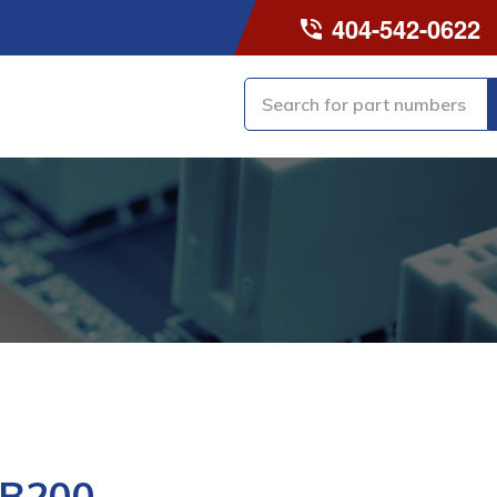
404-542-0622
-B200