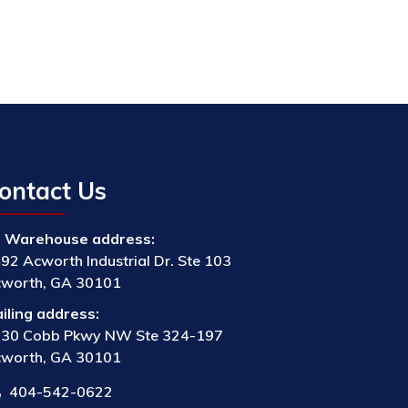
ontact Us
Warehouse address:
92 Acworth Industrial Dr. Ste 103
worth, GA 30101
iling address:
30 Cobb Pkwy NW Ste 324-197
worth, GA 30101
404-542-0622