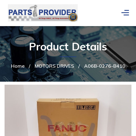
Product Details
Home
/
MOTORS DRIVES
/
A06B-0276-B410