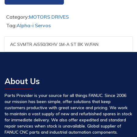
Category:
MOTORS DRIVES
Tag:
Alpha-i Servos
AC SVMTR AiS50/3KHV 1M-A ST BK W/FAN
About Us
Parts Provider is your source for all things FANUC. Since 2006
our mission has been simple, offer solutions that keep
customers productive with great service and pricing. We work
to maintain a vast supply of new and refurbished spares in stock
for immediate delivery. We also offer expedited and standard
repair services when stock is unavailable. Global supplier of
FANUC CNC parts and industrial automation components.