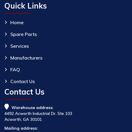
Quick Links
Home
Spare Parts
Services
Manufacturers
FAQ
Contact Us
Contact Us
Warehouse address:
4492 Acworth Industrial Dr. Ste 103
Acworth, GA 30101
Mailing address: