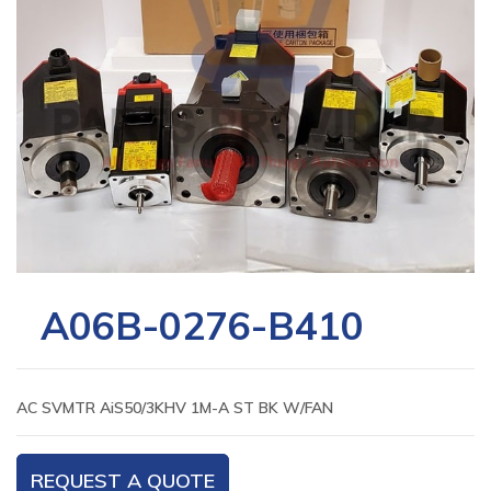
A06B-0276-B410
AC SVMTR AiS50/3KHV 1M-A ST BK W/FAN
REQUEST A QUOTE