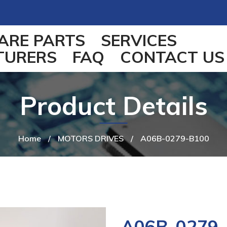
ARE PARTS
SERVICES
TURERS
FAQ
CONTACT US
Product Details
Home
/
MOTORS DRIVES
/
A06B-0279-B100
A06B-0279