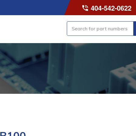
404-542-0622
-B100