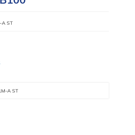
-A ST
S
1M-A ST