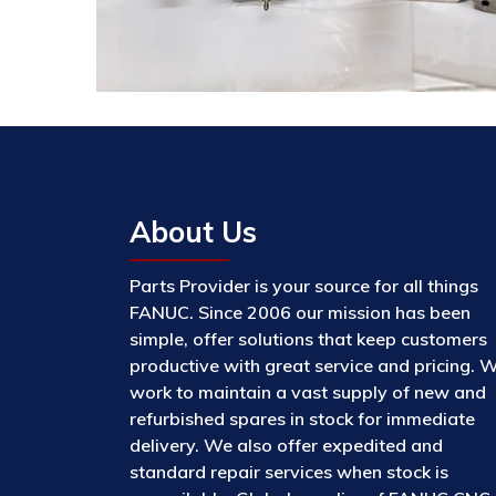
About Us
Parts Provider is your source for all things
FANUC. Since 2006 our mission has been
simple, offer solutions that keep customers
productive with great service and pricing. 
work to maintain a vast supply of new and
refurbished spares in stock for immediate
delivery. We also offer expedited and
standard repair services when stock is