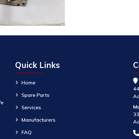
Quick Links
C
Home
44
Spare Parts
Ac
We
Ma
Services
33
Manufacturers
Ac
FAQ