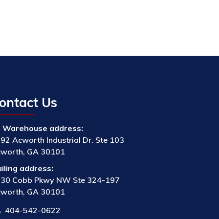
ontact Us
Warehouse address:
92 Acworth Industrial Dr. Ste 103
worth, GA 30101
iling address:
30 Cobb Pkwy NW Ste 324-197
worth, GA 30101
404-542-0622