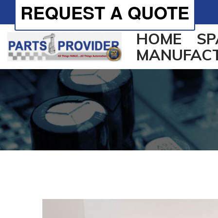
REQUEST A QUOTE
HOME
SP
MANUFAC