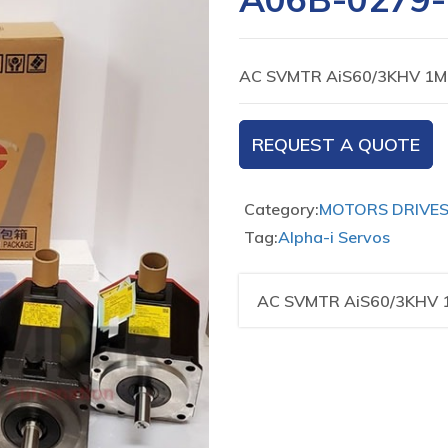
AC SVMTR AiS60/3KHV 1M
REQUEST A QUOTE
Category:
MOTORS DRIVE
Tag:
Alpha-i Servos
AC SVMTR AiS60/3KHV 