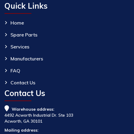
Quick Links
Home
Spare Parts
Services
Manufacturers
FAQ
Contact Us
Contact Us
Warehouse address:
4492 Acworth Industrial Dr. Ste 103
Acworth, GA 30101
Mailing address: