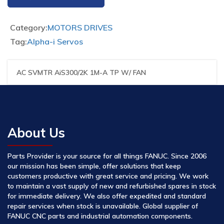
Category:
MOTORS DRIVES
Tag:
Alpha-i Servos
AC SVMTR AiS300/2K 1M-A TP W/ FAN
About Us
Parts Provider is your source for all things FANUC. Since 2006
our mission has been simple, offer solutions that keep
customers productive with great service and pricing. We work
to maintain a vast supply of new and refurbished spares in stock
for immediate delivery. We also offer expedited and standard
repair services when stock is unavailable. Global supplier of
FANUC CNC parts and industrial automation components.