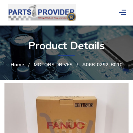
Product Details
Home
/
MOTORS DRIVES
/
A06B-0292-B010