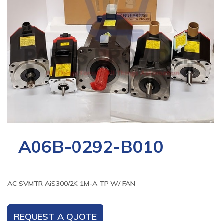
A06B-0292-B010
AC SVMTR AiS300/2K 1M-A TP W/ FAN
REQUEST A QUOTE