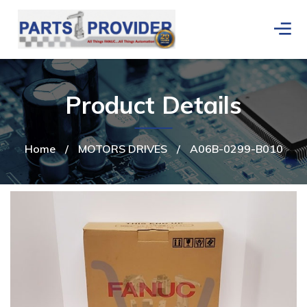
Product Details
Home
/
MOTORS DRIVES
/
A06B-0299-B010