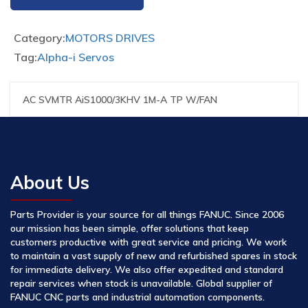
Category:
MOTORS DRIVES
Tag:
Alpha-i Servos
AC SVMTR AiS1000/3KHV 1M-A TP W/FAN
About Us
Parts Provider is your source for all things FANUC. Since 2006
our mission has been simple, offer solutions that keep
customers productive with great service and pricing. We work
to maintain a vast supply of new and refurbished spares in stock
for immediate delivery. We also offer expedited and standard
repair services when stock is unavailable. Global supplier of
FANUC CNC parts and industrial automation components.