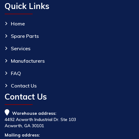
Quick Links
Home
Spare Parts
Services
Manufacturers
FAQ
Contact Us
Contact Us
Warehouse address:
4492 Acworth Industrial Dr. Ste 103
Acworth, GA 30101
Mailing address: