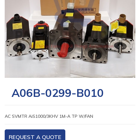
A06B-0299-B010
AC SVMTR AiS1000/3KHV 1M-A TP W/FAN
REQUEST A QUOTE