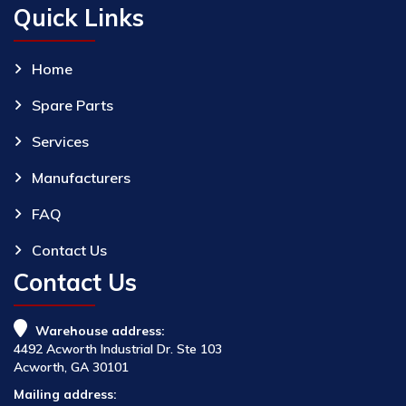
Quick Links
Home
Spare Parts
Services
Manufacturers
FAQ
Contact Us
Contact Us
Warehouse address:
4492 Acworth Industrial Dr. Ste 103
Acworth, GA 30101
Mailing address: