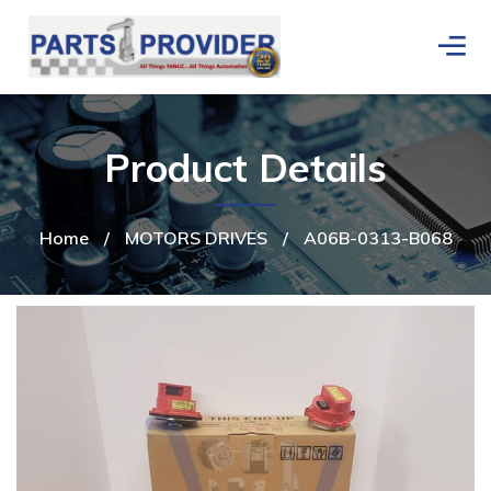
Product Details
Home
/
MOTORS DRIVES
/
A06B-0313-B068