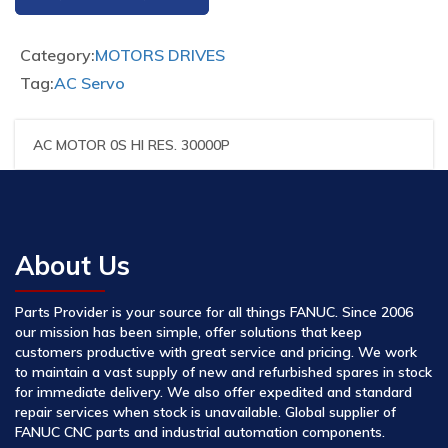
Category:
MOTORS DRIVES
Tag:
AC Servo
AC MOTOR 0S HI RES. 30000P
About Us
Parts Provider is your source for all things FANUC. Since 2006
our mission has been simple, offer solutions that keep
customers productive with great service and pricing. We work
to maintain a vast supply of new and refurbished spares in stock
for immediate delivery. We also offer expedited and standard
repair services when stock is unavailable. Global supplier of
FANUC CNC parts and industrial automation components.