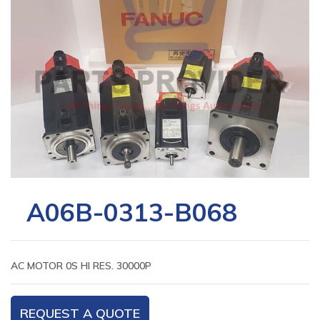
A06B-0313-B068
AC MOTOR 0S HI RES. 30000P
REQUEST A QUOTE