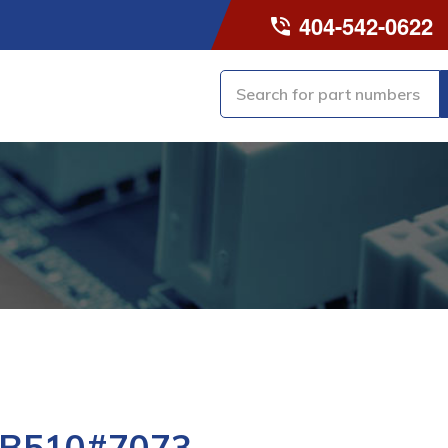
404-542-0622
-B510#7073