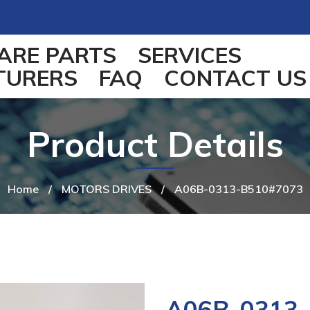
ARE PARTS
SERVICES
TURERS
FAQ
CONTACT US
Product Details
Home
/
MOTORS DRIVES
/
A06B-0313-B510#7073
A06B-0313