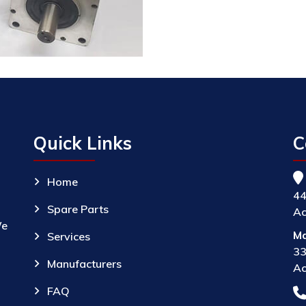
Quick Links
C
Home
44
Spare Parts
Ac
We
Ma
Services
33
Manufacturers
Ac
FAQ