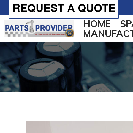
REQUEST A QUOTE
HOME
SP
MANUFAC