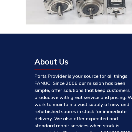
About Us
Parts Provider is your source for all things
FANUC. Since 2006 our mission has been
simple, offer solutions that keep customers
productive with great service and pricing. 
work to maintain a vast supply of new and
refurbished spares in stock for immediate
delivery. We also offer expedited and
standard repair services when stock is