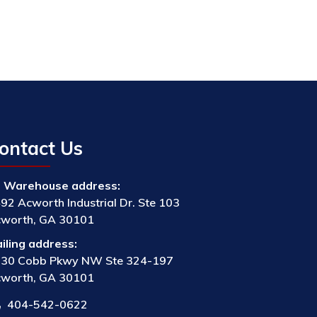
ontact Us
Warehouse address:
92 Acworth Industrial Dr. Ste 103
worth, GA 30101
iling address:
30 Cobb Pkwy NW Ste 324-197
worth, GA 30101
404-542-0622