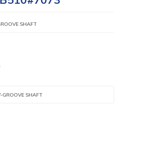
-GROOVE SHAFT
S
 V-GROOVE SHAFT