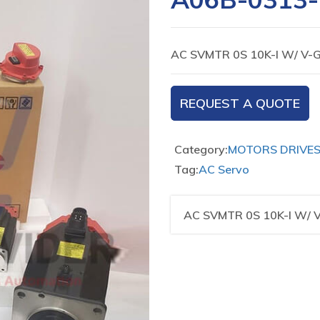
AC SVMTR 0S 10K-I W/ V
REQUEST A QUOTE
Category:
MOTORS DRIVE
Tag:
AC Servo
AC SVMTR 0S 10K-I W/