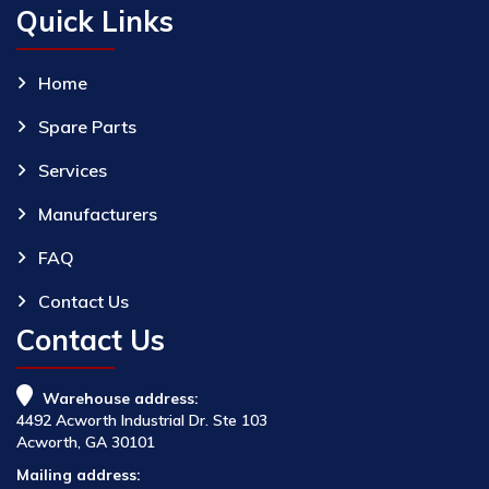
Quick Links
Home
Spare Parts
Services
Manufacturers
FAQ
Contact Us
Contact Us
Warehouse address:
4492 Acworth Industrial Dr. Ste 103
Acworth, GA 30101
Mailing address: