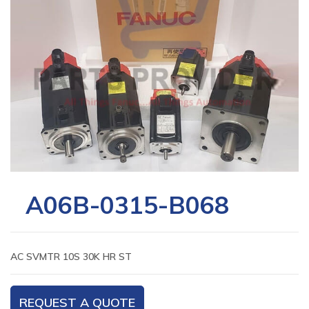
A06B-0315-B068
AC SVMTR 10S 30K HR ST
REQUEST A QUOTE