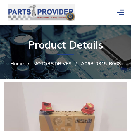
Product Details
Home
/
MOTORS DRIVES
/
A06B-0315-B068