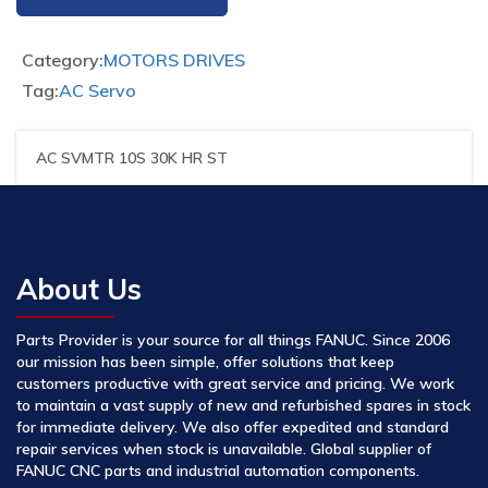
Category:
MOTORS DRIVES
Tag:
AC Servo
AC SVMTR 10S 30K HR ST
About Us
Parts Provider is your source for all things FANUC. Since 2006
our mission has been simple, offer solutions that keep
customers productive with great service and pricing. We work
to maintain a vast supply of new and refurbished spares in stock
for immediate delivery. We also offer expedited and standard
repair services when stock is unavailable. Global supplier of
FANUC CNC parts and industrial automation components.