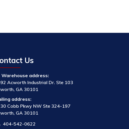
ontact Us
Warehouse address:
92 Acworth Industrial Dr. Ste 103
worth, GA 30101
iling address:
30 Cobb Pkwy NW Ste 324-197
worth, GA 30101
404-542-0622