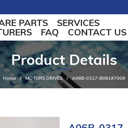
ARE PARTS
SERVICES
TURERS
FAQ
CONTACT US
Product Details
Home
/
MOTORS DRIVES
/
A06B-0317-B081#7008
A06B-0317