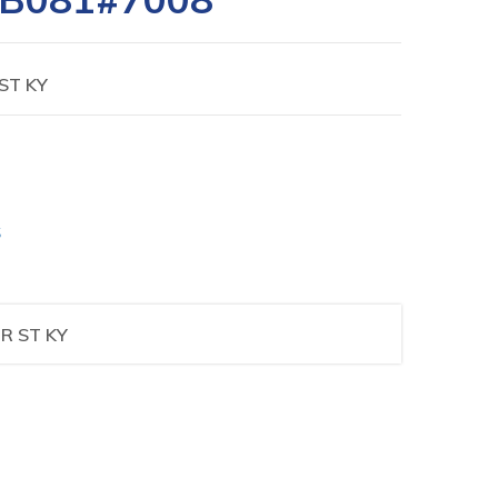
ST KY
S
R ST KY