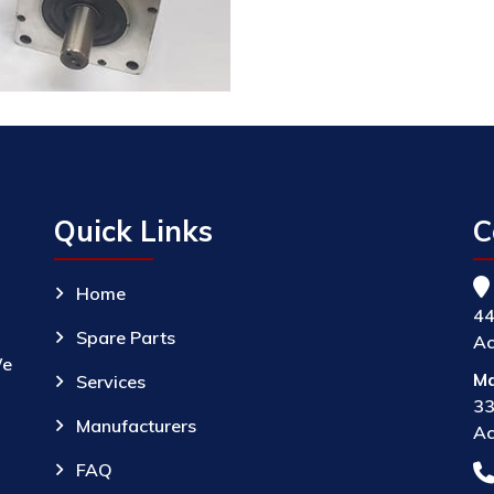
Quick Links
C
Home
44
Spare Parts
Ac
We
Ma
Services
33
Manufacturers
Ac
FAQ