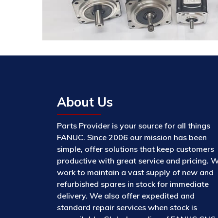
About Us
Parts Provider is your source for all things
FANUC. Since 2006 our mission has been
simple, offer solutions that keep customers
productive with great service and pricing. 
work to maintain a vast supply of new and
refurbished spares in stock for immediate
delivery. We also offer expedited and
standard repair services when stock is