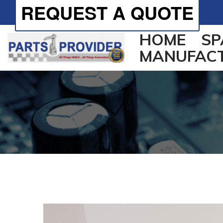
REQUEST A QUOTE
HOME
SP
MANUFAC