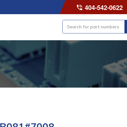
404-542-0622
-B081#7008