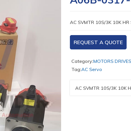
AC SVMTR 10S/3K 10K HR 
REQUEST A QUOTE
Category:
MOTORS DRIVE
Tag:
AC Servo
AC SVMTR 10S/3K 10K H