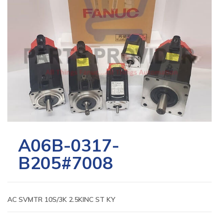
A06B-0317-
B205#7008
AC SVMTR 10S/3K 2.5KINC ST KY