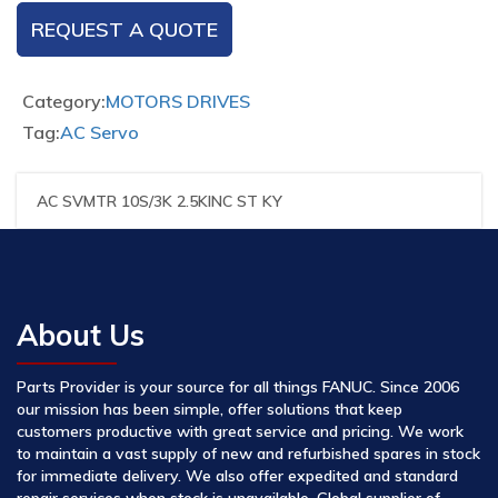
REQUEST A QUOTE
Category:
MOTORS DRIVES
Tag:
AC Servo
AC SVMTR 10S/3K 2.5KINC ST KY
About Us
Parts Provider is your source for all things FANUC. Since 2006
our mission has been simple, offer solutions that keep
customers productive with great service and pricing. We work
to maintain a vast supply of new and refurbished spares in stock
for immediate delivery. We also offer expedited and standard
repair services when stock is unavailable. Global supplier of