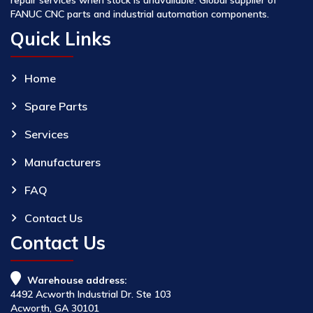
FANUC CNC parts and industrial automation components.
Quick Links
Home
Spare Parts
Services
Manufacturers
FAQ
Contact Us
Contact Us
Warehouse address:
4492 Acworth Industrial Dr. Ste 103
Acworth, GA 30101