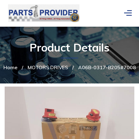
Product Details
Home
/
MOTORS DRIVES
/
A06B-0317-B205#7008