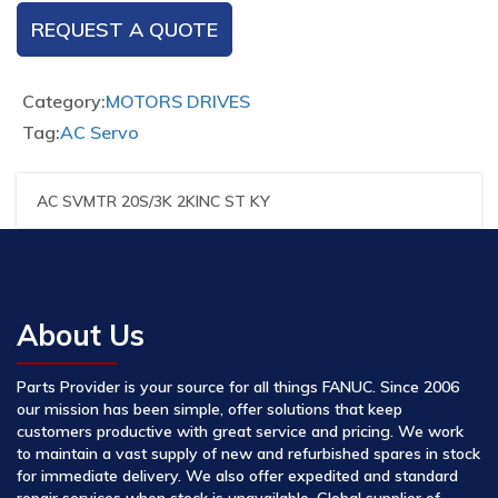
REQUEST A QUOTE
Category:
MOTORS DRIVES
Tag:
AC Servo
AC SVMTR 20S/3K 2KINC ST KY
About Us
Parts Provider is your source for all things FANUC. Since 2006
our mission has been simple, offer solutions that keep
customers productive with great service and pricing. We work
to maintain a vast supply of new and refurbished spares in stock
for immediate delivery. We also offer expedited and standard
repair services when stock is unavailable. Global supplier of