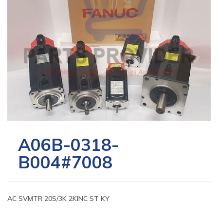
A06B-0318-
B004#7008
AC SVMTR 20S/3K 2KINC ST KY