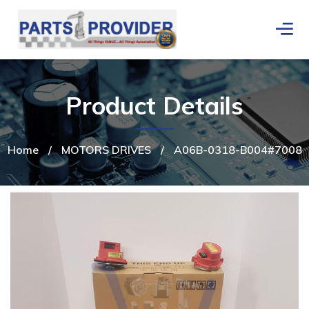
Product Details
Home
/
MOTORS DRIVES
/
A06B-0318-B004#7008