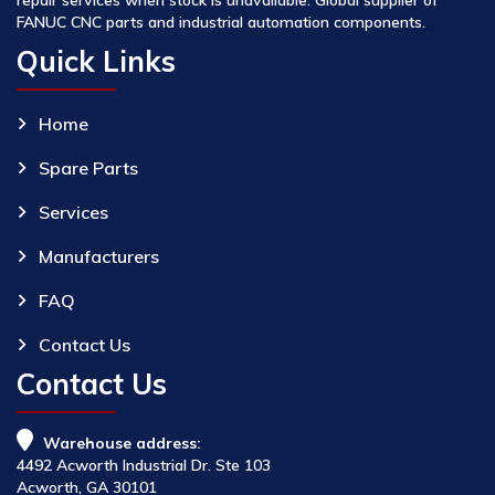
FANUC CNC parts and industrial automation components.
Quick Links
Home
Spare Parts
Services
Manufacturers
FAQ
Contact Us
Contact Us
Warehouse address:
4492 Acworth Industrial Dr. Ste 103
Acworth, GA 30101