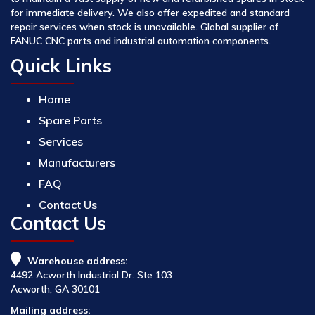
for immediate delivery. We also offer expedited and standard
repair services when stock is unavailable. Global supplier of
FANUC CNC parts and industrial automation components.
Quick Links
Home
Spare Parts
Services
Manufacturers
FAQ
Contact Us
Contact Us
Warehouse address:
4492 Acworth Industrial Dr. Ste 103
Acworth, GA 30101
Mailing address: