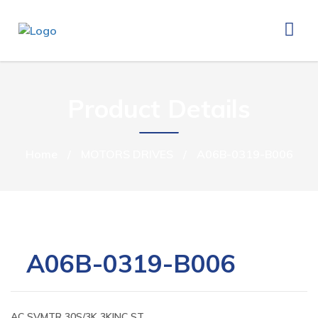
Product Details
Home
/
MOTORS DRIVES
/
A06B-0319-B006
A06B-0319-B006
AC SVMTR 30S/3K 3KINC ST