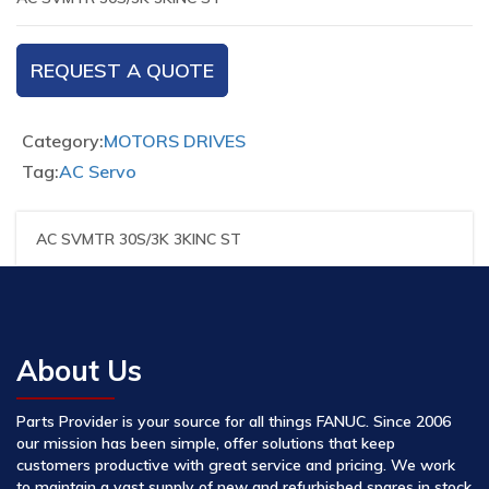
REQUEST A QUOTE
Category:
MOTORS DRIVES
Tag:
AC Servo
AC SVMTR 30S/3K 3KINC ST
About Us
Parts Provider is your source for all things FANUC. Since 2006
our mission has been simple, offer solutions that keep
customers productive with great service and pricing. We work
to maintain a vast supply of new and refurbished spares in stock