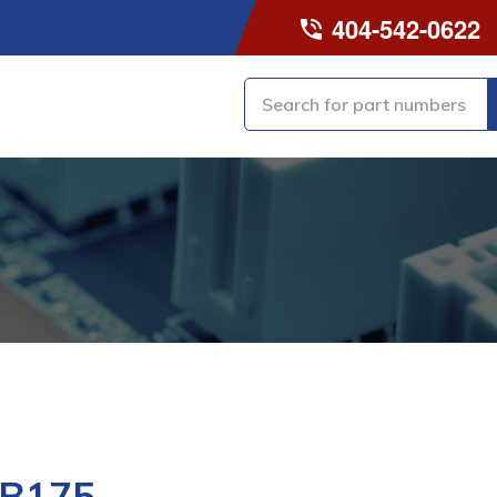
404-542-0622
-B175