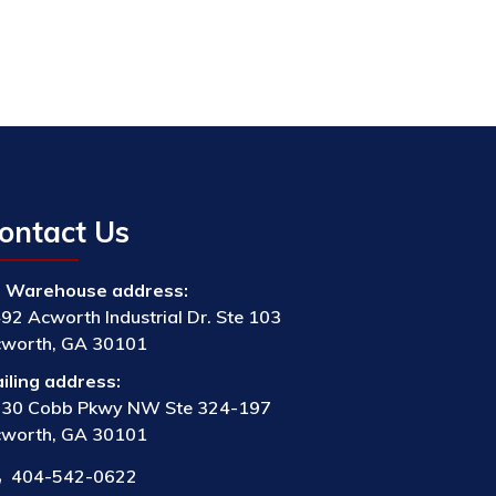
ontact Us
Warehouse address:
92 Acworth Industrial Dr. Ste 103
worth, GA 30101
iling address:
30 Cobb Pkwy NW Ste 324-197
worth, GA 30101
404-542-0622