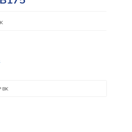
BK
S
P BK