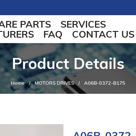
ARE PARTS
SERVICES
TURERS
FAQ
CONTACT US
Product Details
Home
/
MOTORS DRIVES
/
A06B-0372-B175
A06B-0372