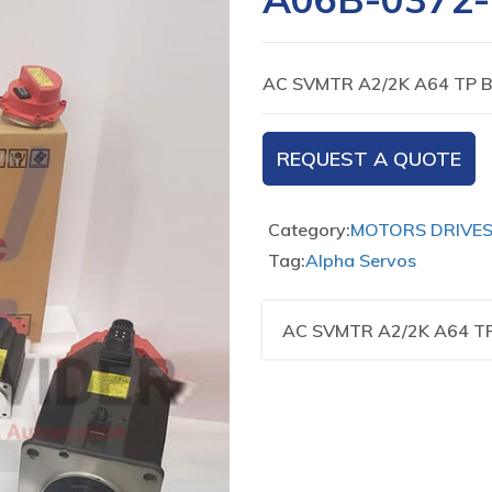
AC SVMTR A2/2K A64 TP 
REQUEST A QUOTE
Category:
MOTORS DRIVE
Tag:
Alpha Servos
AC SVMTR A2/2K A64 T