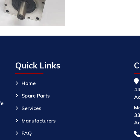
Quick Links
C
Home
44
Spare Parts
Ac
We
Ma
Services
33
Manufacturers
Ac
FAQ