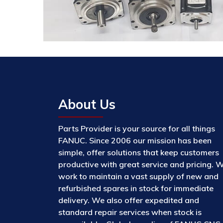
About Us
Parts Provider is your source for all things
FANUC. Since 2006 our mission has been
simple, offer solutions that keep customers
productive with great service and pricing. 
work to maintain a vast supply of new and
refurbished spares in stock for immediate
delivery. We also offer expedited and
standard repair services when stock is