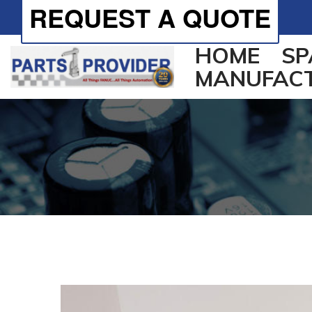
REQUEST A QUOTE
HOME
SP
MANUFAC