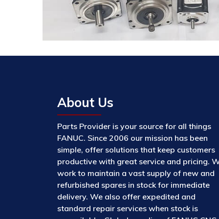
About Us
Parts Provider is your source for all things
FANUC. Since 2006 our mission has been
simple, offer solutions that keep customers
productive with great service and pricing. 
work to maintain a vast supply of new and
refurbished spares in stock for immediate
delivery. We also offer expedited and
standard repair services when stock is