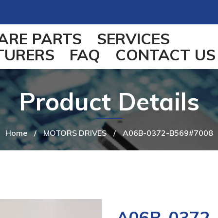
ARE PARTS
SERVICES
TURERS
FAQ
CONTACT US
Product Details
Home
/
MOTORS DRIVES
/
A06B-0372-B569#7008
A06B-0372