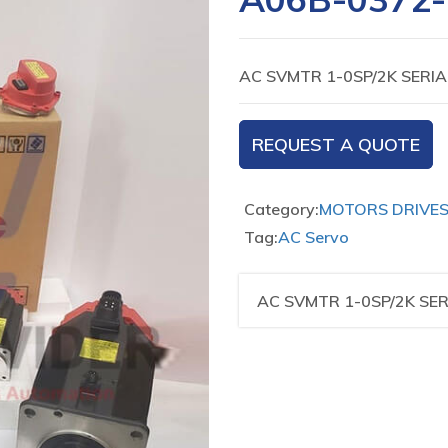
AC SVMTR 1-0SP/2K SERIA
REQUEST A QUOTE
Category:
MOTORS DRIVE
Tag:
AC Servo
AC SVMTR 1-0SP/2K SER