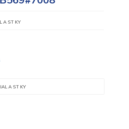
L A ST KY
S
IAL A ST KY