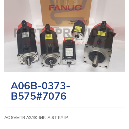
A06B-0373-
B575#7076
AC SVMTR A2/3K 64K-A ST KY IP