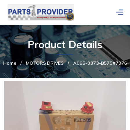
Product Details
Home
/
MOTORS DRIVES
/
A06B-0373-B575#7076