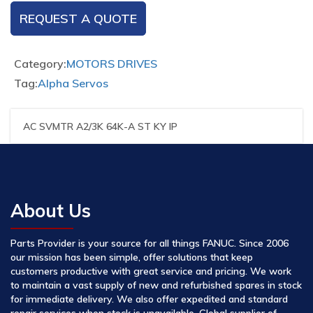
REQUEST A QUOTE
Category:
MOTORS DRIVES
Tag:
Alpha Servos
AC SVMTR A2/3K 64K-A ST KY IP
About Us
Parts Provider is your source for all things FANUC. Since 2006
our mission has been simple, offer solutions that keep
customers productive with great service and pricing. We work
to maintain a vast supply of new and refurbished spares in stock
for immediate delivery. We also offer expedited and standard
repair services when stock is unavailable. Global supplier of