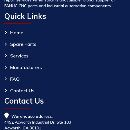
FANUC CNC parts and industrial automation components.
Quick Links
Home
Spare Parts
Services
Manufacturers
FAQ
Contact Us
Contact Us
Warehouse address:
4492 Acworth Industrial Dr. Ste 103
Acworth, GA 30101